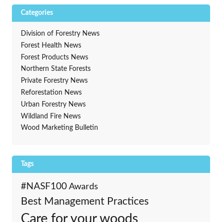
Categories
Division of Forestry News
Forest Health News
Forest Products News
Northern State Forests
Private Forestry News
Reforestation News
Urban Forestry News
Wildland Fire News
Wood Marketing Bulletin
Tags
#NASF100
Awards
Best Management Practices
Care for your woods