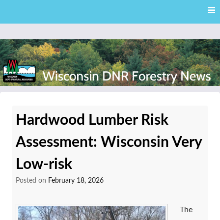
Skip
Skip to content
to
main
content
External news articles from the Wisconsin DNR – Division of
Wisconsin DNR Forestry
Forestry
Hardwood Lumber Risk
News
Assessment: Wisconsin Very
Low-risk
Posted on
February 18, 2026
The