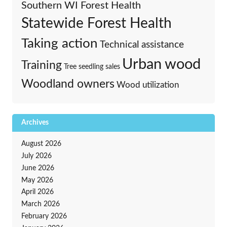
Southern WI Forest Health
Statewide Forest Health
Taking action
Technical assistance
Urban wood
Training
Tree seedling sales
Woodland owners
Wood utilization
Archives
August 2026
July 2026
June 2026
May 2026
April 2026
March 2026
February 2026