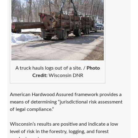
A truck hauls logs out of a site. /
Photo
Credit:
Wisconsin DNR
American Hardwood Assured framework provides a
means of determining “jurisdictional risk assessment
of legal compliance.”
Wisconsin’s results are positive and indicate a low
level of risk in the forestry, logging, and forest