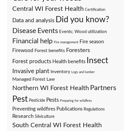
Central WI Forest Health
Certification
Did you know?
Data and analysis
Events
Disease
Events; Wood utilization
Financial help
Fire season
Fire management
Foresters
Firewood
Forest benefits
Insect
Forest products
Health benefits
Invasive plant
Inventory
Logs and lumber
Managed Forest Law
Partners
Northern WI Forest Health
Pest
Pests
Pesticide
Preparing for wildfires
Preventing wildfires
Publications
Regulations
Research
Silviculture
South Central WI Forest Health