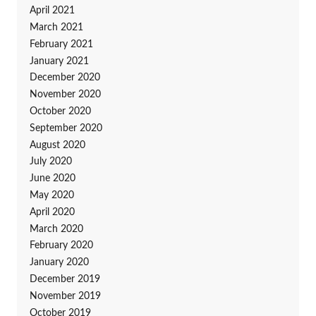
April 2021
March 2021
February 2021
January 2021
December 2020
November 2020
October 2020
September 2020
August 2020
July 2020
June 2020
May 2020
April 2020
March 2020
February 2020
January 2020
December 2019
November 2019
October 2019