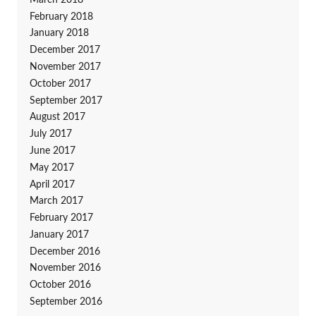
February 2018
January 2018
December 2017
November 2017
October 2017
September 2017
August 2017
July 2017
June 2017
May 2017
April 2017
March 2017
February 2017
January 2017
December 2016
November 2016
October 2016
September 2016