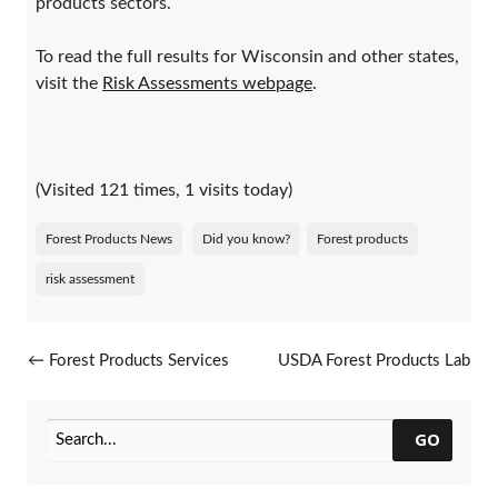
products sectors.
To read the full results for Wisconsin and other states,
visit the
Risk Assessments webpage
.
(Visited 121 times, 1 visits today)
Forest Products News
Did you know?
Forest products
risk assessment
Post navigation
←
Forest Products Services
USDA Forest Products Lab
Calendar Of Events
Offers Newsletter
→
GO