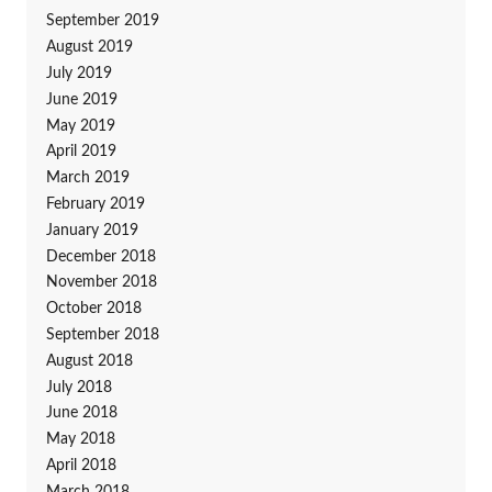
September 2019
August 2019
July 2019
June 2019
May 2019
April 2019
March 2019
February 2019
January 2019
December 2018
November 2018
October 2018
September 2018
August 2018
July 2018
June 2018
May 2018
April 2018
March 2018