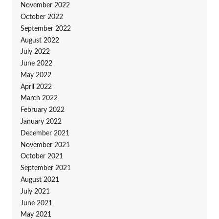
November 2022
October 2022
September 2022
August 2022
July 2022
June 2022
May 2022
April 2022
March 2022
February 2022
January 2022
December 2021
November 2021
October 2021
September 2021
August 2021
July 2021
June 2021
May 2021