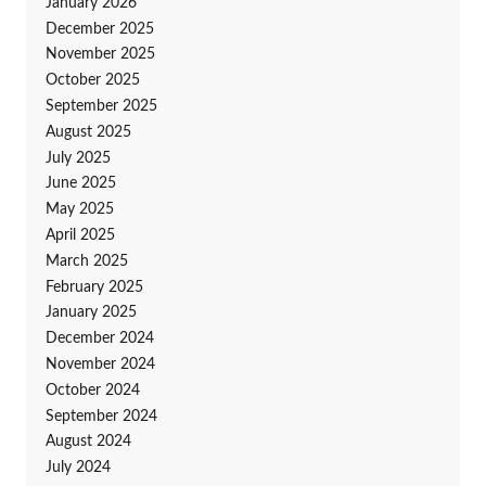
January 2026
December 2025
November 2025
October 2025
September 2025
August 2025
July 2025
June 2025
May 2025
April 2025
March 2025
February 2025
January 2025
December 2024
November 2024
October 2024
September 2024
August 2024
July 2024