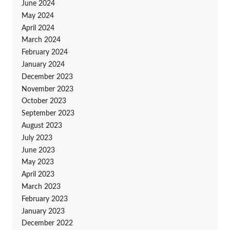
June 2024
May 2024
April 2024
March 2024
February 2024
January 2024
December 2023
November 2023
October 2023
September 2023
August 2023
July 2023
June 2023
May 2023
April 2023
March 2023
February 2023
January 2023
December 2022