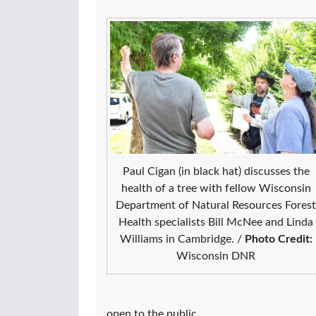
Paul Cigan (in black hat) discusses the
health of a tree with fellow Wisconsin
Department of Natural Resources Forest
Health specialists Bill McNee and Linda
Williams in Cambridge. /
Photo Credit:
Wisconsin DNR
open to the public.