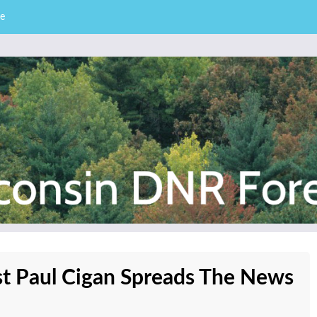
e
– Division of Forestry
stry News
ist Paul Cigan Spreads The News