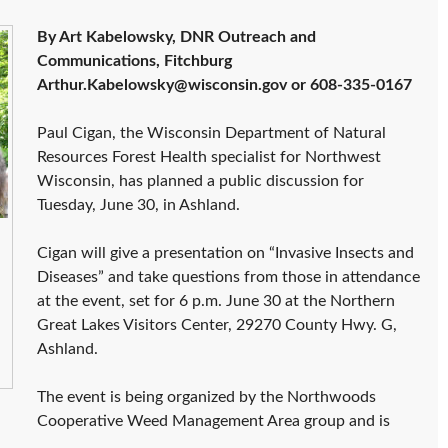
By Art Kabelowsky, DNR Outreach and
Communications, Fitchburg
Arthur.Kabelowsky@wisconsin.gov or 608-335-0167
Paul Cigan, the Wisconsin Department of Natural
Resources Forest Health specialist for Northwest
Wisconsin, has planned a public discussion for
Tuesday, June 30, in Ashland.
Cigan will give a presentation on “Invasive Insects and
Diseases” and take questions from those in attendance
at the event, set for 6 p.m. June 30 at the Northern
Great Lakes Visitors Center, 29270 County Hwy. G,
Ashland.
The event is being organized by the Northwoods
Cooperative Weed Management Area group and is