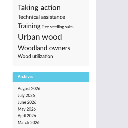
Taking action
Technical assistance
Training
Tree seedling sales
Urban wood
Woodland owners
Wood utilization
Archives
August 2026
July 2026
June 2026
May 2026
April 2026
March 2026