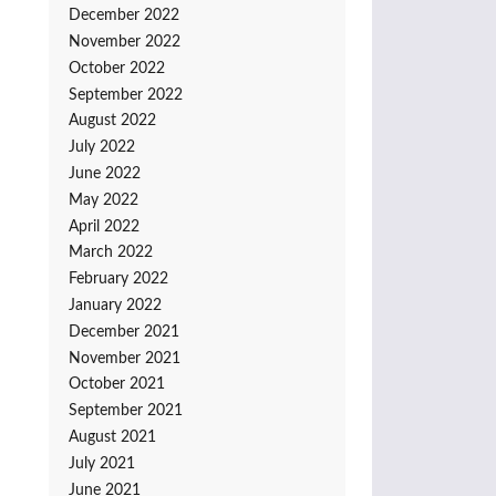
December 2022
November 2022
October 2022
September 2022
August 2022
July 2022
June 2022
May 2022
April 2022
March 2022
February 2022
January 2022
December 2021
November 2021
October 2021
September 2021
August 2021
July 2021
June 2021