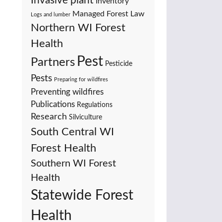
Invasive plant
Inventory
Managed Forest Law
Logs and lumber
Northern WI Forest
Health
Pest
Partners
Pesticide
Pests
Preparing for wildfires
Preventing wildfires
Publications
Regulations
Research
Silviculture
South Central WI
Forest Health
Southern WI Forest
Health
Statewide Forest
Health