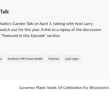
Talk
dio’s Garden Talk on April 3, talking with host Larry
atch out for this year. A link to a replay of the discussion
“Featured in this Episode” section.
ts
Northern WI Forest Health
Partners
paul cigan
Governor Plants Seeds Of Celebration For Wisconsin’s
Forests
→