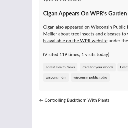
Cigan Appears On WPR’s Garden 
Cigan also appeared on Wisconsin Public Ra
Meiller about tree insects and diseases to w
is available on the WPR website
under the 
(Visited 119 times, 1 visits today)
Forest Health News
Care for your woods
Even
wisconsin dnr
wisconsin public radio
Post navigation
←
Controlling Buckthorn With Plants