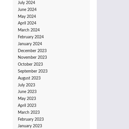
July 2024
June 2024
May 2024
April 2024
March 2024
February 2024
January 2024
December 2023
November 2023
October 2023
September 2023
August 2023
July 2023
June 2023
May 2023
April 2023
March 2023
February 2023
January 2023