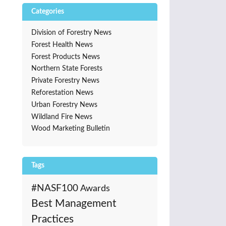
Categories
Division of Forestry News
Forest Health News
Forest Products News
Northern State Forests
Private Forestry News
Reforestation News
Urban Forestry News
Wildland Fire News
Wood Marketing Bulletin
Tags
#NASF100
Awards
Best Management
Practices