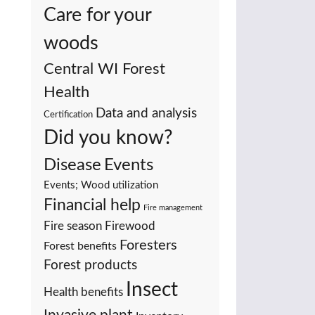
Care for your
woods
Central WI Forest
Health
Data and analysis
Certification
Did you know?
Events
Disease
Events; Wood utilization
Financial help
Fire management
Fire season
Firewood
Foresters
Forest benefits
Forest products
Insect
Health benefits