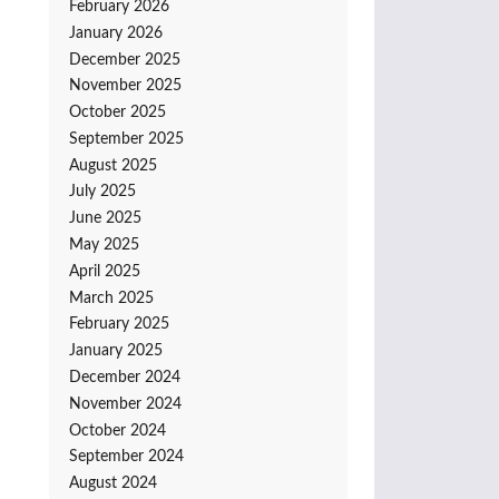
February 2026
January 2026
December 2025
November 2025
October 2025
September 2025
August 2025
July 2025
June 2025
May 2025
April 2025
March 2025
February 2025
January 2025
December 2024
November 2024
October 2024
September 2024
August 2024