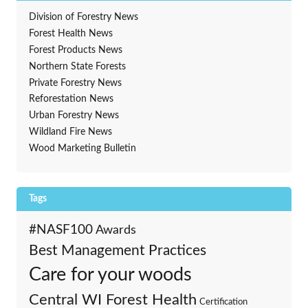
Division of Forestry News
Forest Health News
Forest Products News
Northern State Forests
Private Forestry News
Reforestation News
Urban Forestry News
Wildland Fire News
Wood Marketing Bulletin
Tags
#NASF100
Awards
Best Management Practices
Care for your woods
Central WI Forest Health
Certification