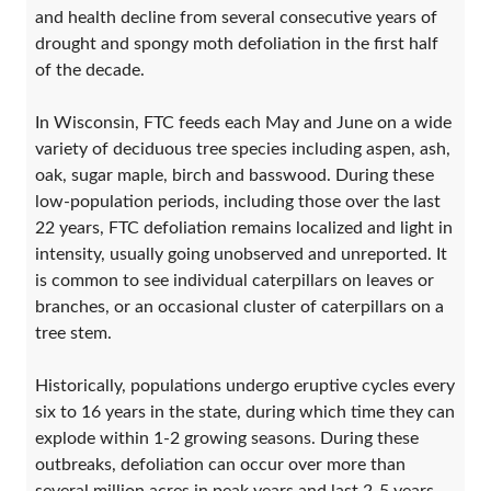
and health decline from several consecutive years of
drought and spongy moth defoliation in the first half
of the decade.
In Wisconsin, FTC feeds each May and June on a wide
variety of deciduous tree species including aspen, ash,
oak, sugar maple, birch and basswood. During these
low-population periods, including those over the last
22 years, FTC defoliation remains localized and light in
intensity, usually going unobserved and unreported. It
is common to see individual caterpillars on leaves or
branches, or an occasional cluster of caterpillars on a
tree stem.
Historically, populations undergo eruptive cycles every
six to 16 years in the state, during which time they can
explode within 1-2 growing seasons. During these
outbreaks, defoliation can occur over more than