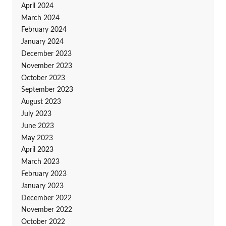
April 2024
March 2024
February 2024
January 2024
December 2023
November 2023
October 2023
September 2023
August 2023
July 2023
June 2023
May 2023
April 2023
March 2023
February 2023
January 2023
December 2022
November 2022
October 2022