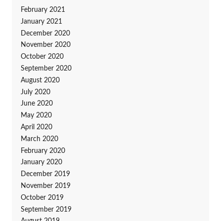
February 2021
January 2021
December 2020
November 2020
October 2020
September 2020
August 2020
July 2020
June 2020
May 2020
April 2020
March 2020
February 2020
January 2020
December 2019
November 2019
October 2019
September 2019