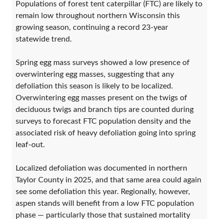
Populations of forest tent caterpillar (FTC) are likely to
remain low throughout northern Wisconsin this
growing season, continuing a record 23-year
statewide trend.
Spring egg mass surveys showed a low presence of
overwintering egg masses, suggesting that any
defoliation this season is likely to be localized.
Overwintering egg masses present on the twigs of
deciduous twigs and branch tips are counted during
surveys to forecast FTC population density and the
associated risk of heavy defoliation going into spring
leaf-out.
Localized defoliation was documented in northern
Taylor County in 2025, and that same area could again
see some defoliation this year. Regionally, however,
aspen stands will benefit from a low FTC population
phase — particularly those that sustained mortality