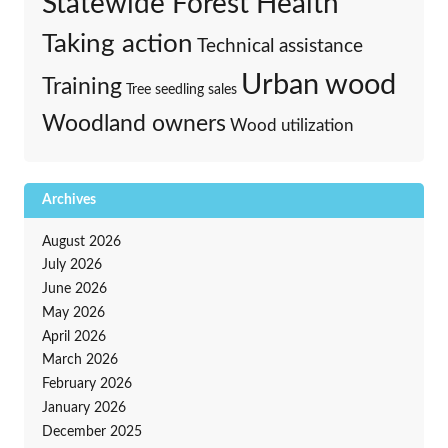
Statewide Forest Health
Taking action
Technical assistance
Urban wood
Training
Tree seedling sales
Woodland owners
Wood utilization
Archives
August 2026
July 2026
June 2026
May 2026
April 2026
March 2026
February 2026
January 2026
December 2025