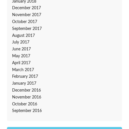
January 2018
December 2017
November 2017
October 2017
September 2017
August 2017
July 2017
June 2017
May 2017
April 2017
March 2017
February 2017
January 2017
December 2016
November 2016
October 2016
September 2016