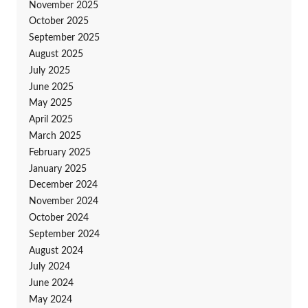
November 2025
October 2025
September 2025
August 2025
July 2025
June 2025
May 2025
April 2025
March 2025
February 2025
January 2025
December 2024
November 2024
October 2024
September 2024
August 2024
July 2024
June 2024
May 2024