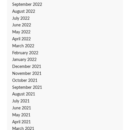
September 2022
August 2022
July 2022
June 2022
May 2022
April 2022
March 2022
February 2022
January 2022
December 2021
November 2021
October 2021
September 2021
August 2021
July 2021
June 2021
May 2021
April 2021
March 2021