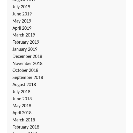
August 2019
July 2019
June 2019
May 2019
April 2019
March 2019
February 2019
January 2019
December 2018
November 2018
October 2018
September 2018
August 2018
July 2018
June 2018
May 2018
April 2018
March 2018
February 2018