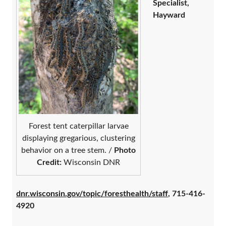
Specialist,
Hayward
Forest tent caterpillar larvae
displaying gregarious, clustering
behavior on a tree stem. /
Photo
Credit:
Wisconsin DNR
dnr.wisconsin.gov/topic/foresthealth/staff
, 715-416-
4920