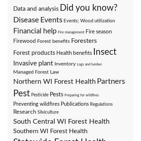
Did you know?
Data and analysis
Events
Disease
Events; Wood utilization
Financial help
Fire season
Fire management
Foresters
Firewood
Forest benefits
Insect
Forest products
Health benefits
Invasive plant
Inventory
Logs and lumber
Managed Forest Law
Partners
Northern WI Forest Health
Pest
Pests
Pesticide
Preparing for wildfires
Preventing wildfires
Publications
Regulations
Research
Silviculture
South Central WI Forest Health
Southern WI Forest Health