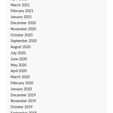
March 2021
February 2021
January 2021
December 2020
November 2020
October 2020
September 2020
August 2020
July 2020
June 2020
May 2020
April 2020
March 2020
February 2020
January 2020
December 2019
November 2019
October 2019