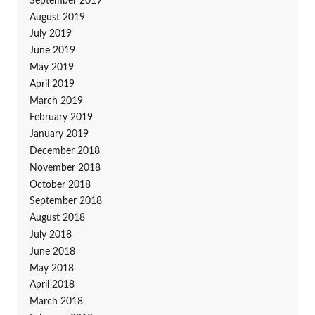
September 2019
August 2019
July 2019
June 2019
May 2019
April 2019
March 2019
February 2019
January 2019
December 2018
November 2018
October 2018
September 2018
August 2018
July 2018
June 2018
May 2018
April 2018
March 2018