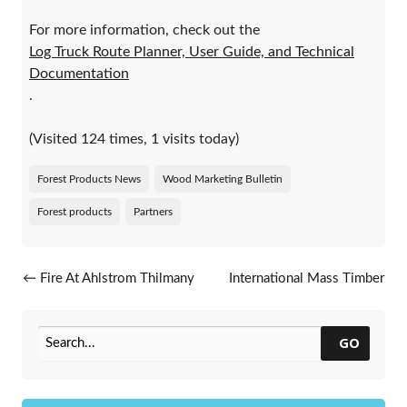
For more information, check out the
Log Truck Route Planner, User Guide, and Technical
Documentation
.
(Visited 124 times, 1 visits today)
Forest Products News
Wood Marketing Bulletin
Forest products
Partners
Post navigation
←
Fire At Ahlstrom Thilmany
International Mass Timber
Paper In Kaukauna
Conference
→
GO