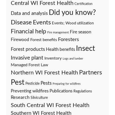
Central WI Forest Health
Certification
Did you know?
Data and analysis
Events
Disease
Events; Wood utilization
Financial help
Fire season
Fire management
Foresters
Firewood
Forest benefits
Insect
Forest products
Health benefits
Invasive plant
Inventory
Logs and lumber
Managed Forest Law
Partners
Northern WI Forest Health
Pest
Pests
Pesticide
Preparing for wildfires
Preventing wildfires
Publications
Regulations
Research
Silviculture
South Central WI Forest Health
Southern WI Forest Health