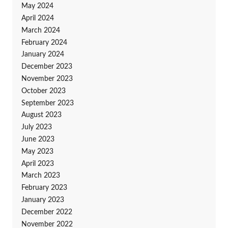
May 2024
April 2024
March 2024
February 2024
January 2024
December 2023
November 2023
October 2023
September 2023
August 2023
July 2023
June 2023
May 2023
April 2023
March 2023
February 2023
January 2023
December 2022
November 2022