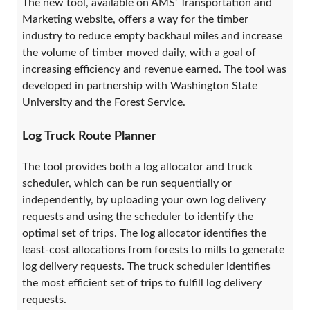
The new tool, available on AMS’ Transportation and
Marketing website, offers a way for the timber
industry to reduce empty backhaul miles and increase
the volume of timber moved daily, with a goal of
increasing efficiency and revenue earned. The tool was
developed in partnership with Washington State
University and the Forest Service.
Log Truck Route Planner
The tool provides both a log allocator and truck
scheduler, which can be run sequentially or
independently, by uploading your own log delivery
requests and using the scheduler to identify the
optimal set of trips. The log allocator identifies the
least-cost allocations from forests to mills to generate
log delivery requests. The truck scheduler identifies
the most efficient set of trips to fulfill log delivery
requests.