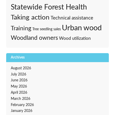
Statewide Forest Health
Taking action
Technical assistance
Urban wood
Training
Tree seedling sales
Woodland owners
Wood utilization
Archives
August 2026
July 2026
June 2026
May 2026
April 2026
March 2026
February 2026
January 2026