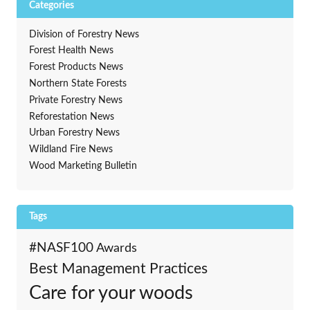
Categories
Division of Forestry News
Forest Health News
Forest Products News
Northern State Forests
Private Forestry News
Reforestation News
Urban Forestry News
Wildland Fire News
Wood Marketing Bulletin
Tags
#NASF100
Awards
Best Management Practices
Care for your woods