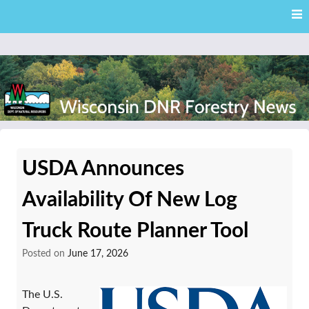
Skip
Skip to content
to
main
content
External news articles from the Wisconsin DNR – Division of
Wisconsin DNR Forestry
Forestry
USDA Announces
News
Availability Of New Log
Truck Route Planner Tool
Posted on
June 17, 2026
The U.S.