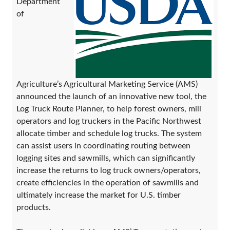
Department
of
Agriculture’s Agricultural Marketing Service (AMS)
announced the launch of an innovative new tool, the
Log Truck Route Planner, to help forest owners, mill
operators and log truckers in the Pacific Northwest
allocate timber and schedule log trucks. The system
can assist users in coordinating routing between
logging sites and sawmills, which can significantly
increase the returns to log truck owners/operators,
create efficiencies in the operation of sawmills and
ultimately increase the market for U.S. timber
products.