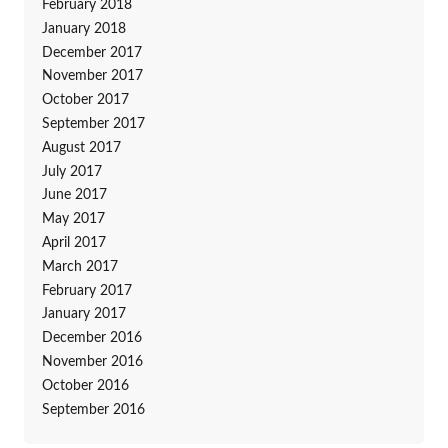
February 2018
January 2018
December 2017
November 2017
October 2017
September 2017
August 2017
July 2017
June 2017
May 2017
April 2017
March 2017
February 2017
January 2017
December 2016
November 2016
October 2016
September 2016