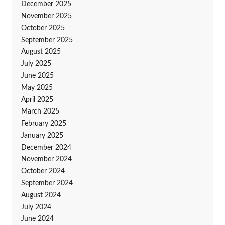
December 2025
November 2025
October 2025
September 2025
August 2025
July 2025
June 2025
May 2025
April 2025
March 2025
February 2025
January 2025
December 2024
November 2024
October 2024
September 2024
August 2024
July 2024
June 2024