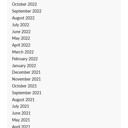
October 2022
September 2022
August 2022
July 2022
June 2022
May 2022
April 2022
March 2022
February 2022
January 2022
December 2021
November 2021
October 2021
September 2021
August 2021
July 2021
June 2021
May 2021
April 2021