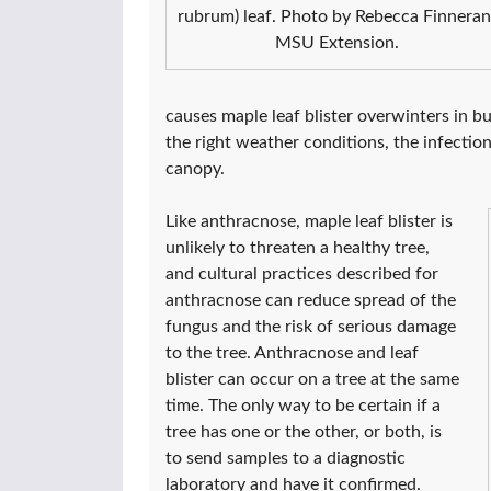
rubrum) leaf. Photo by Rebecca Finneran
MSU Extension.
causes maple leaf blister overwinters in bu
the right weather conditions, the infectio
canopy.
Like anthracnose, maple leaf blister is
unlikely to threaten a healthy tree,
and cultural practices described for
anthracnose can reduce spread of the
fungus and the risk of serious damage
to the tree. Anthracnose and leaf
blister can occur on a tree at the same
time. The only way to be certain if a
tree has one or the other, or both, is
to send samples to a diagnostic
laboratory and have it confirmed.