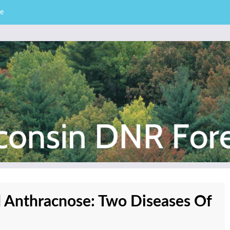
e
– Division of Forestry
stry News
d Anthracnose: Two Diseases Of