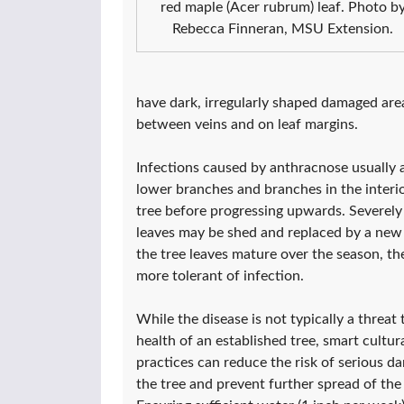
red maple (Acer rubrum) leaf. Photo b
Rebecca Finneran, MSU Extension.
have dark, irregularly shaped damaged area
between veins and on leaf margins.
Infections caused by anthracnose usually a
lower branches and branches in the interio
tree before progressing upwards. Severely
leaves may be shed and replaced by a new 
the tree leaves mature over the season, t
more tolerant of infection.
While the disease is not typically a threat 
health of an established tree, smart cultur
practices can reduce the risk of serious d
the tree and prevent further spread of the