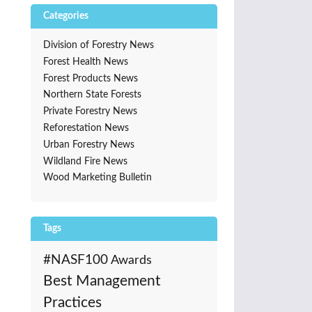
Categories
Division of Forestry News
Forest Health News
Forest Products News
Northern State Forests
Private Forestry News
Reforestation News
Urban Forestry News
Wildland Fire News
Wood Marketing Bulletin
Tags
#NASF100
Awards
Best Management
Practices