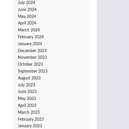
July 2024
June 2024
May 2024
April 2024
March 2024
February 2024
January 2024
December 2023
November 2023
October 2023
September 2023
August 2023
July 2023
June 2023
May 2023
April 2023
March 2023
February 2023
January 2023