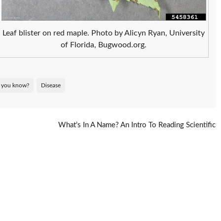
Leaf blister on red maple. Photo by Alicyn Ryan, University
of Florida, Bugwood.org.
 you know?
Disease
What’s In A Name? An Intro To Reading Scientific
Names
→