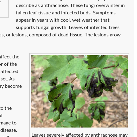
y
describe as anthracnose. These fungi overwinter in
fallen leaf tissue and infected buds. Symptoms
appear in years with cool, wet weather that
supports fungal growth. Leaves of infected trees
s, or lesions, composed of dead tissue. The lesions grow
ffect the
r of the
 affected
set. As
hey become
to the
al
amage to
 disease.
Leaves severely affected by anthracnose may