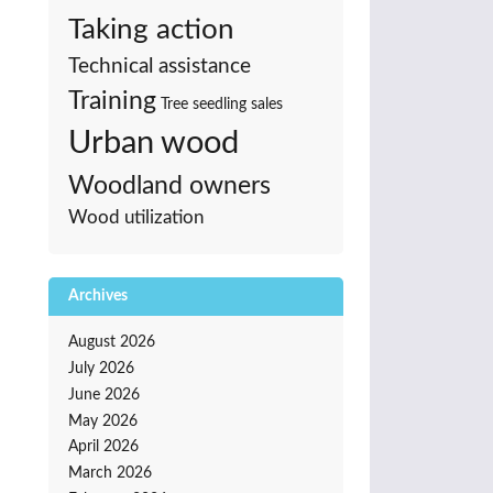
Taking action
Technical assistance
Training
Tree seedling sales
Urban wood
Woodland owners
Wood utilization
Archives
August 2026
July 2026
June 2026
May 2026
April 2026
March 2026