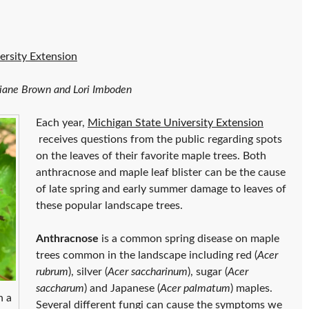
ersity Extension
 Diane Brown and Lori Imboden
Each year,
Michigan State University Extension
receives questions from the public regarding spots
on the leaves of their favorite maple trees. Both
anthracnose and maple leaf blister can be the cause
of late spring and early summer damage to leaves of
these popular landscape trees.
Anthracnose
is a common spring disease on maple
trees common in the landscape including red (
Acer
rubrum
), silver (
Acer saccharinum
), sugar (
Acer
saccharum
) and Japanese (
Acer palmatum
) maples.
n a
Several different fungi can cause the symptoms we