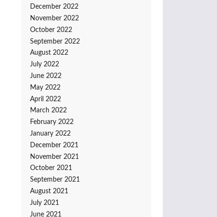
December 2022
November 2022
October 2022
September 2022
August 2022
July 2022
June 2022
May 2022
April 2022
March 2022
February 2022
January 2022
December 2021
November 2021
October 2021
September 2021
August 2021
July 2021
June 2021