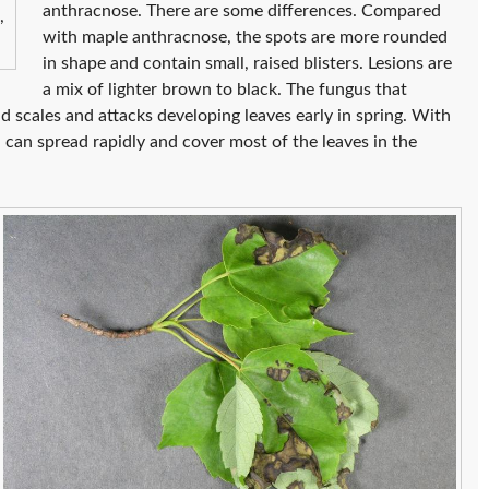
anthracnose. There are some differences. Compared
,
with maple anthracnose, the spots are more rounded
in shape and contain small, raised blisters. Lesions are
a mix of lighter brown to black. The fungus that
d scales and attacks developing leaves early in spring. With
n can spread rapidly and cover most of the leaves in the