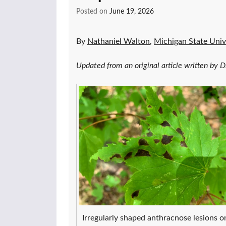
Posted on
June 19, 2026
By
Nathaniel Walton
,
Michigan State Univ
Updated from an original article written by
Irregularly shaped anthracnose lesions o