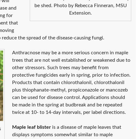
 will
be shed. Photo by Rebecca Finneran, MSU
ease and
Extension.
ng for
ment that
emoving
p reduce the spread of the disease-causing fungi.
Anthracnose may be a more serious concern in maple
trees that are not well established or weakened due to
other stressors. Such trees may benefit from
protective fungicides early in spring, prior to infection.
Products that contain chlorothalonil, chlorothalonil
plus thiophanate-methyl, propiconazole or mancozeb
can be used for disease control. Applications should
be made in the spring at budbreak and be repeated
twice at 10- to 14-day intervals, per label directions.
Maple leaf blister
is a disease of maple leaves that
s
displays symptoms somewhat similar to maple