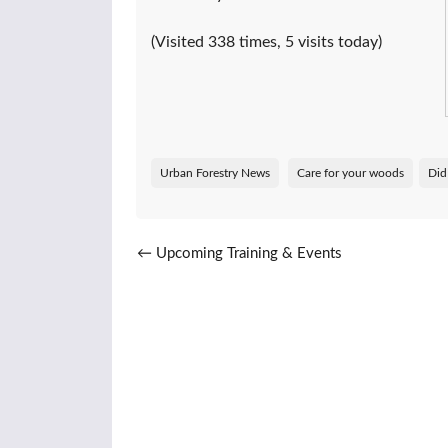
(Visited 338 times, 5 visits today)
Urban Forestry News
Care for your woods
Did
Post navigation
←
Upcoming Training & Events