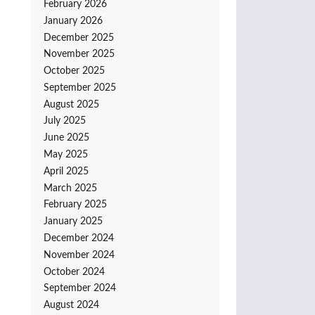
February 2026
January 2026
December 2025
November 2025
October 2025
September 2025
August 2025
July 2025
June 2025
May 2025
April 2025
March 2025
February 2025
January 2025
December 2024
November 2024
October 2024
September 2024
August 2024