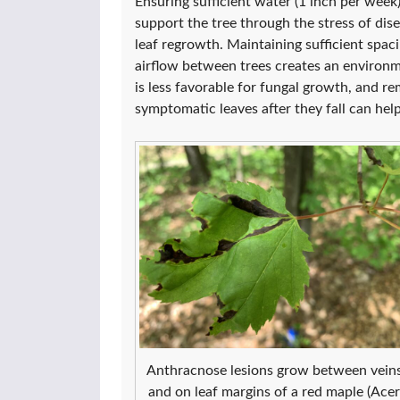
Ensuring sufficient water (1 inch per week)
support the tree through the stress of dis
leaf regrowth. Maintaining sufficient spaci
airflow between trees creates an environ
is less favorable for fungal growth, and r
symptomatic leaves after they fall can hel
Anthracnose lesions grow between vein
and on leaf margins of a red maple (Acer