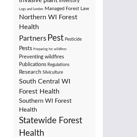
Invasive plant
Inventory
Managed Forest Law
Logs and lumber
Northern WI Forest
Health
Pest
Partners
Pesticide
Pests
Preparing for wildfires
Preventing wildfires
Publications
Regulations
Research
Silviculture
South Central WI
Forest Health
Southern WI Forest
Health
Statewide Forest
Health