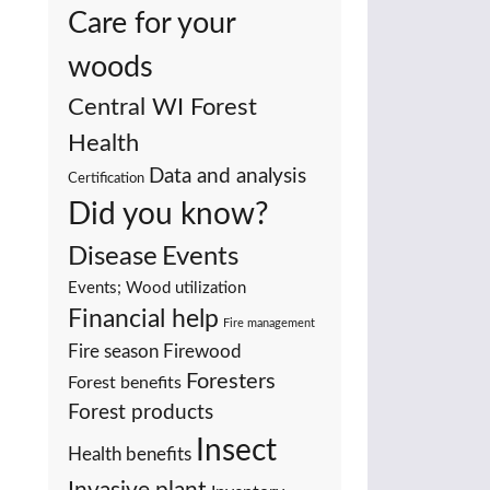
Care for your
woods
Central WI Forest
Health
Data and analysis
Certification
Did you know?
Events
Disease
Events; Wood utilization
Financial help
Fire management
Fire season
Firewood
Foresters
Forest benefits
Forest products
Insect
Health benefits