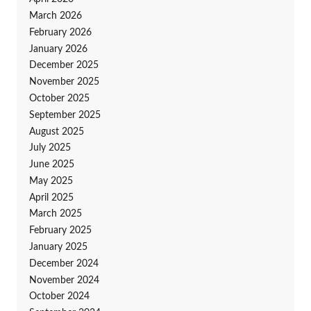
March 2026
February 2026
January 2026
December 2025
November 2025
October 2025
September 2025
August 2025
July 2025
June 2025
May 2025
April 2025
March 2025
February 2025
January 2025
December 2024
November 2024
October 2024