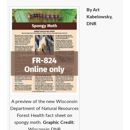
By Art
Kabelowsky,
DNR
A preview of the new Wisconsin
Department of Natural Resources
Forest Health fact sheet on
spongy moth.
Graphic Credit:
Wisconsin DNR