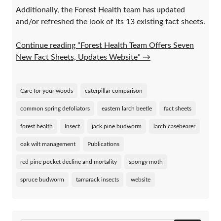
Additionally, the Forest Health team has updated
and/or refreshed the look of its 13 existing fact sheets.
Continue reading “Forest Health Team Offers Seven
New Fact Sheets, Updates Website”
→
Care for your woods
caterpillar comparison
common spring defoliators
eastern larch beetle
fact sheets
forest health
Insect
jack pine budworm
larch casebearer
oak wilt management
Publications
red pine pocket decline and mortality
spongy moth
spruce budworm
tamarack insects
website