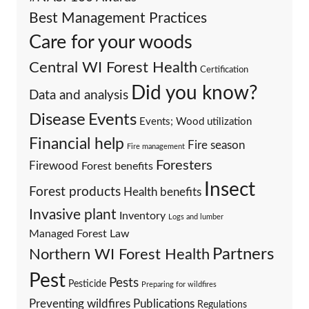
Best Management Practices
Care for your woods
Central WI Forest Health
Certification
Did you know?
Data and analysis
Events
Disease
Events; Wood utilization
Financial help
Fire season
Fire management
Foresters
Firewood
Forest benefits
Insect
Forest products
Health benefits
Invasive plant
Inventory
Logs and lumber
Managed Forest Law
Partners
Northern WI Forest Health
Pest
Pests
Pesticide
Preparing for wildfires
Preventing wildfires
Publications
Regulations