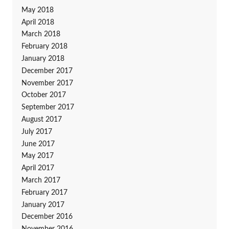
May 2018
April 2018
March 2018
February 2018
January 2018
December 2017
November 2017
October 2017
September 2017
August 2017
July 2017
June 2017
May 2017
April 2017
March 2017
February 2017
January 2017
December 2016