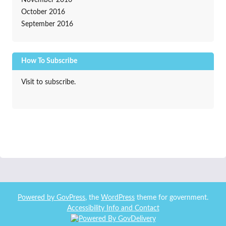
November 2016
October 2016
September 2016
How To Subscribe
Visit to subscribe.
Powered by
GovPress
, the
WordPress
theme for government.
Accessibility Info and Contact