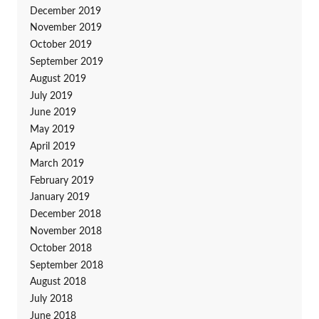
December 2019
November 2019
October 2019
September 2019
August 2019
July 2019
June 2019
May 2019
April 2019
March 2019
February 2019
January 2019
December 2018
November 2018
October 2018
September 2018
August 2018
July 2018
June 2018