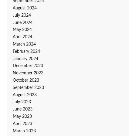
September 2024
August 2024
July 2024
June 2024
May 2024
April 2024
March 2024
February 2024
January 2024
December 2023
November 2023
October 2023
September 2023
August 2023
July 2023
June 2023
May 2023
April 2023
March 2023