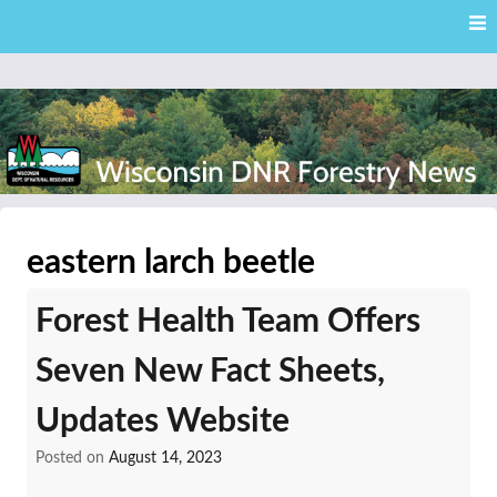
Skip
Skip to content
to
main
content
External news articles from the Wisconsin DNR – Division of
Wisconsin DNR Forestry
Forestry
eastern larch beetle
News
Forest Health Team Offers
Seven New Fact Sheets,
Updates Website
Posted on
August 14, 2023