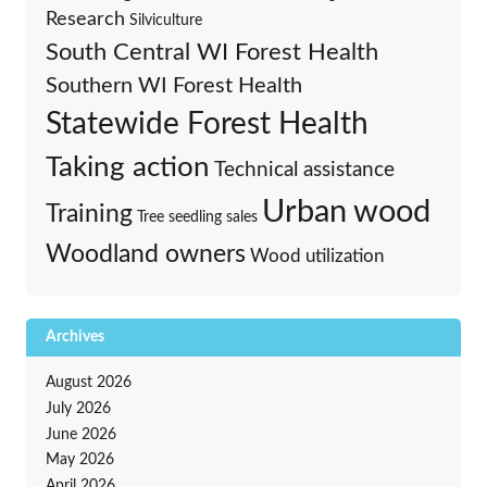
Research
Silviculture
South Central WI Forest Health
Southern WI Forest Health
Statewide Forest Health
Taking action
Technical assistance
Urban wood
Training
Tree seedling sales
Woodland owners
Wood utilization
Archives
August 2026
July 2026
June 2026
May 2026
April 2026