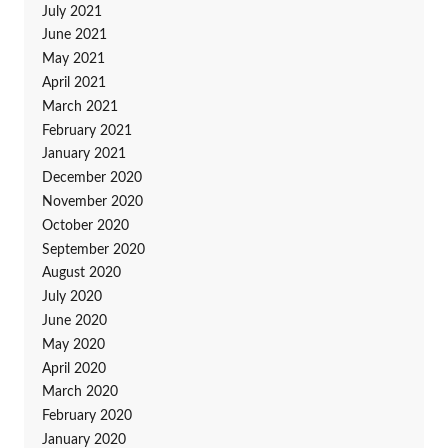
July 2021
June 2021
May 2021
April 2021
March 2021
February 2021
January 2021
December 2020
November 2020
October 2020
September 2020
August 2020
July 2020
June 2020
May 2020
April 2020
March 2020
February 2020
January 2020