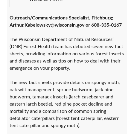
Outreach/Communications Specialist, Fitchburg;
Arthur.Kabelowsky@wisconsin.gov
or 608-335-0167
The Wisconsin Department of Natural Resources’
(DNR) Forest Health team has debuted seven new fact
sheets, providing information on various forest insects
and diseases as well as tips on how to deal with their
emergence on your property.
The new fact sheets provide details on spongy moth,
oak wilt management, spruce budworm, jack pine
budworm, tamarack insects (larch casebearer and
eastern larch beetle), red pine pocket decline and
mortality and a comparison of common spring
defoliator caterpillars (forest tent caterpillar, eastern
tent caterpillar and spongy moth).