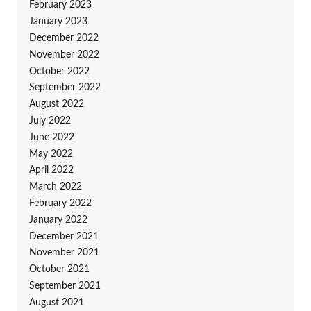
February 2023
January 2023
December 2022
November 2022
October 2022
September 2022
August 2022
July 2022
June 2022
May 2022
April 2022
March 2022
February 2022
January 2022
December 2021
November 2021
October 2021
September 2021
August 2021