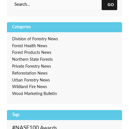
GO
Categories
Division of Forestry News
Forest Health News
Forest Products News
Northern State Forests
Private Forestry News
Reforestation News
Urban Forestry News
Wildland Fire News
Wood Marketing Bulletin
Tags
#NASF100
Awards