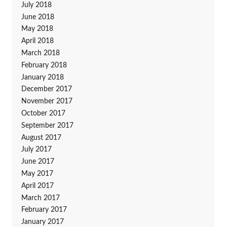
July 2018
June 2018
May 2018
April 2018
March 2018
February 2018
January 2018
December 2017
November 2017
October 2017
September 2017
August 2017
July 2017
June 2017
May 2017
April 2017
March 2017
February 2017
January 2017