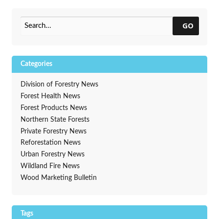
GO
Categories
Division of Forestry News
Forest Health News
Forest Products News
Northern State Forests
Private Forestry News
Reforestation News
Urban Forestry News
Wildland Fire News
Wood Marketing Bulletin
Tags