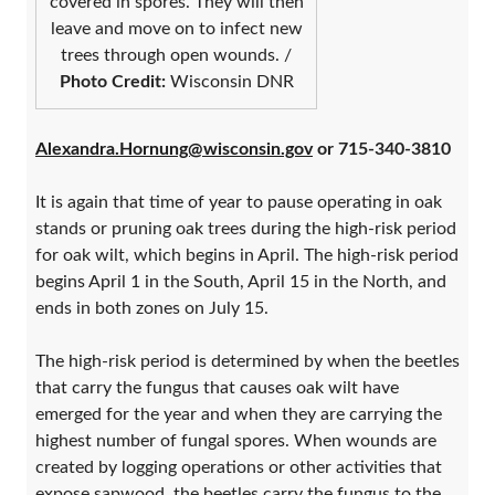
covered in spores. They will then
leave and move on to infect new
trees through open wounds. /
Photo Credit:
Wisconsin DNR
Alexandra.Hornung@wisconsin.gov
or 715-340-3810
It is again that time of year to pause operating in oak
stands or pruning oak trees during the high-risk period
for oak wilt, which begins in April. The high-risk period
begins April 1 in the South, April 15 in the North, and
ends in both zones on July 15.
The high-risk period is determined by when the beetles
that carry the fungus that causes oak wilt have
emerged for the year and when they are carrying the
highest number of fungal spores. When wounds are
created by logging operations or other activities that
expose sapwood, the beetles carry the fungus to the