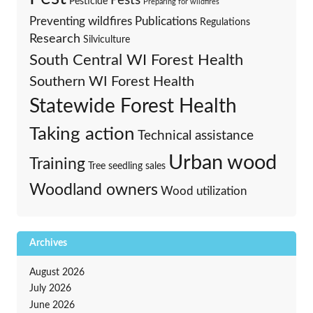
Pests
Pesticide
Preparing for wildfires
Preventing wildfires
Publications
Regulations
Research
Silviculture
South Central WI Forest Health
Southern WI Forest Health
Statewide Forest Health
Taking action
Technical assistance
Urban wood
Training
Tree seedling sales
Woodland owners
Wood utilization
Archives
August 2026
July 2026
June 2026