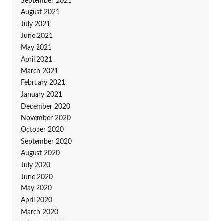
September 2021
August 2021
July 2021
June 2021
May 2021
April 2021
March 2021
February 2021
January 2021
December 2020
November 2020
October 2020
September 2020
August 2020
July 2020
June 2020
May 2020
April 2020
March 2020