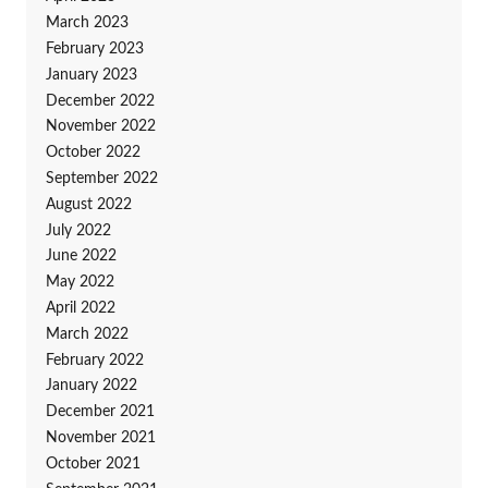
March 2023
February 2023
January 2023
December 2022
November 2022
October 2022
September 2022
August 2022
July 2022
June 2022
May 2022
April 2022
March 2022
February 2022
January 2022
December 2021
November 2021
October 2021