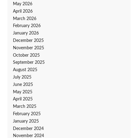
May 2026
April 2026
March 2026
February 2026
January 2026
December 2025
November 2025
October 2025
September 2025
August 2025
July 2025
June 2025
May 2025
April 2025
March 2025
February 2025
January 2025
December 2024
November 2024