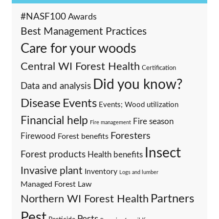
#NASF100
Awards
Best Management Practices
Care for your woods
Central WI Forest Health
Certification
Did you know?
Data and analysis
Events
Disease
Events; Wood utilization
Financial help
Fire season
Fire management
Foresters
Firewood
Forest benefits
Insect
Forest products
Health benefits
Invasive plant
Inventory
Logs and lumber
Managed Forest Law
Partners
Northern WI Forest Health
Pest