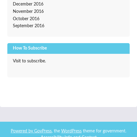
December 2016
November 2016
October 2016
September 2016
How To Subscribe
Visit to subscribe.
Powered by
GovPress
, the
WordPress
theme for government.