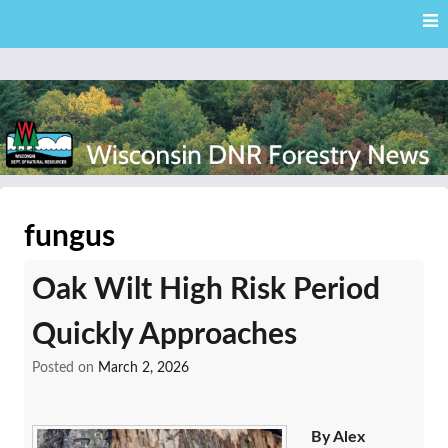
Skip
Skip to content
to
main
content
External news articles from the Wisconsin DNR – Division of
Wisconsin DNR Forestry
Forestry
fungus
News
Oak Wilt High Risk Period
Quickly Approaches
Posted on
March 2, 2026
By Alex