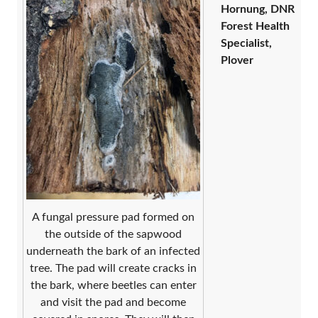
Hornung, DNR
Forest Health
Specialist,
Plover
A fungal pressure pad formed on
the outside of the sapwood
underneath the bark of an infected
tree. The pad will create cracks in
the bark, where beetles can enter
and visit the pad and become