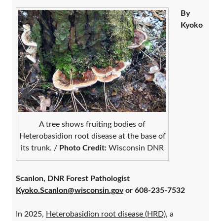
By
Kyoko
A tree shows fruiting bodies of
Heterobasidion root disease at the base of
its trunk. /
Photo Credit:
Wisconsin DNR
Scanlon, DNR Forest Pathologist
Kyoko.Scanlon@wisconsin.gov
or 608-235-7532
In 2025,
Heterobasidion root disease (HRD)
, a