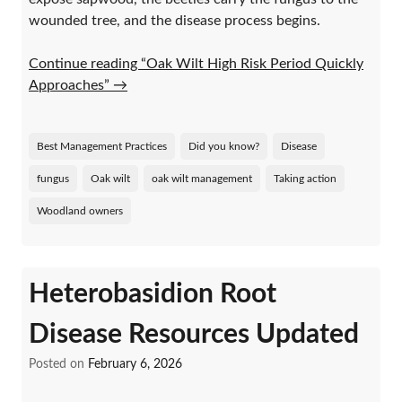
wounded tree, and the disease process begins.
Continue reading “Oak Wilt High Risk Period Quickly
Approaches”
→
Best Management Practices
Did you know?
Disease
fungus
Oak wilt
oak wilt management
Taking action
Woodland owners
Heterobasidion Root
Disease Resources Updated
Posted on
February 6, 2026