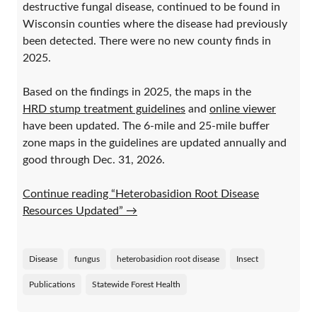
destructive fungal disease, continued to be found in
Wisconsin counties where the disease had previously
been detected. There were no new county finds in
2025.
Based on the findings in 2025, the maps in the
HRD stump treatment guidelines
and
online viewer
have been updated. The 6-mile and 25-mile buffer
zone maps in the guidelines are updated annually and
good through Dec. 31, 2026.
Continue reading “Heterobasidion Root Disease
Resources Updated”
→
Disease
fungus
heterobasidion root disease
Insect
Publications
Statewide Forest Health