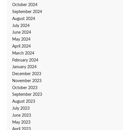
October 2024
September 2024
August 2024
July 2024
June 2024
May 2024
April 2024
March 2024
February 2024
January 2024
December 2023
November 2023
October 2023
September 2023
August 2023
July 2023
June 2023
May 2023
April 2023