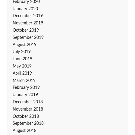
February 2020
January 2020
December 2019
November 2019
October 2019
September 2019
August 2019
July 2019
June 2019
May 2019
April 2019
March 2019
February 2019
January 2019
December 2018
November 2018
October 2018
September 2018
August 2018