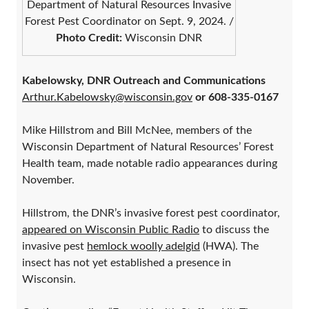
Department of Natural Resources Invasive
Forest Pest Coordinator on Sept. 9, 2024. /
Photo Credit:
Wisconsin DNR
Kabelowsky, DNR Outreach and Communications
Arthur.Kabelowsky@wisconsin.gov
or 608-335-0167
Mike Hillstrom and Bill McNee, members of the
Wisconsin Department of Natural Resources’ Forest
Health team, made notable radio appearances during
November.
Hillstrom, the DNR’s invasive forest pest coordinator,
appeared on Wisconsin Public Radio
to discuss the
invasive pest
hemlock woolly adelgid
(HWA). The
insect has not yet established a presence in
Wisconsin.