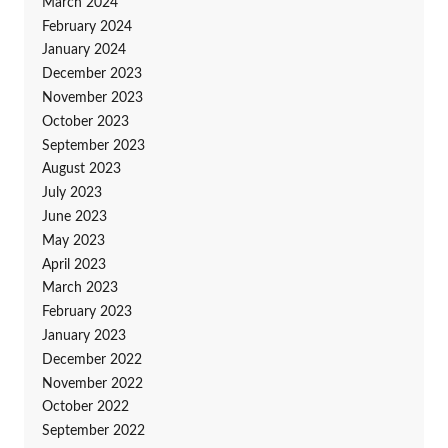
March 2024
February 2024
January 2024
December 2023
November 2023
October 2023
September 2023
August 2023
July 2023
June 2023
May 2023
April 2023
March 2023
February 2023
January 2023
December 2022
November 2022
October 2022
September 2022