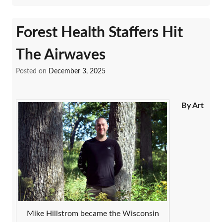
Forest Health Staffers Hit
The Airwaves
Posted on
December 3, 2025
By Art
Mike Hillstrom became the Wisconsin