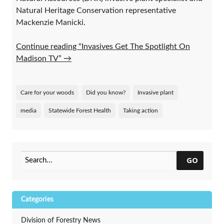
Natural Heritage Conservation representative
Mackenzie Manicki.
Continue reading “Invasives Get The Spotlight On
Madison TV”
→
Care for your woods
Did you know?
Invasive plant
media
Statewide Forest Health
Taking action
GO
Categories
Division of Forestry News