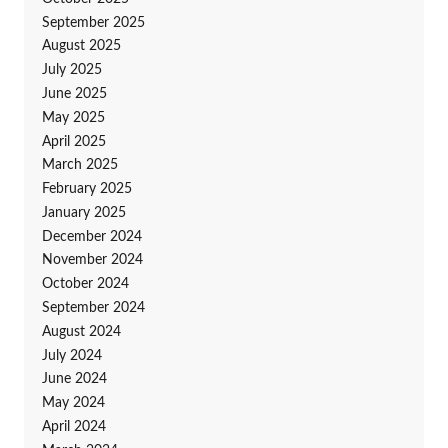
September 2025
August 2025
July 2025
June 2025
May 2025
April 2025
March 2025
February 2025
January 2025
December 2024
November 2024
October 2024
September 2024
August 2024
July 2024
June 2024
May 2024
April 2024