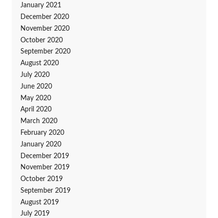
January 2021
December 2020
November 2020
October 2020
September 2020
August 2020
July 2020
June 2020
May 2020
April 2020
March 2020
February 2020
January 2020
December 2019
November 2019
October 2019
September 2019
August 2019
July 2019