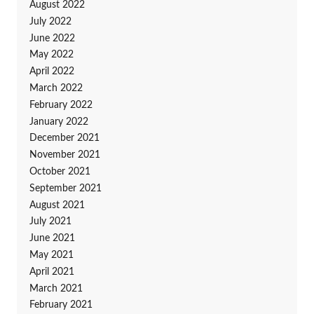
August 2022
July 2022
June 2022
May 2022
April 2022
March 2022
February 2022
January 2022
December 2021
November 2021
October 2021
September 2021
August 2021
July 2021
June 2021
May 2021
April 2021
March 2021
February 2021