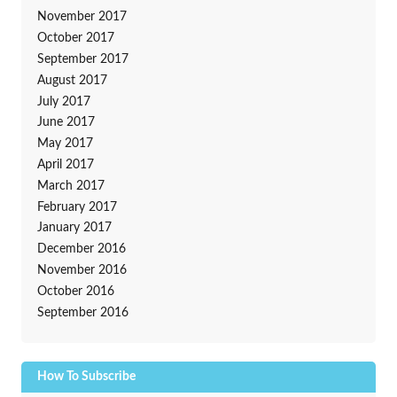
November 2017
October 2017
September 2017
August 2017
July 2017
June 2017
May 2017
April 2017
March 2017
February 2017
January 2017
December 2016
November 2016
October 2016
September 2016
How To Subscribe