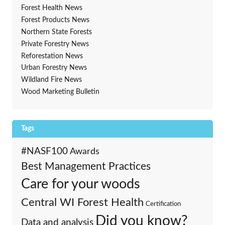
Forest Health News
Forest Products News
Northern State Forests
Private Forestry News
Reforestation News
Urban Forestry News
Wildland Fire News
Wood Marketing Bulletin
Tags
#NASF100
Awards
Best Management Practices
Care for your woods
Central WI Forest Health
Certification
Did you know?
Data and analysis