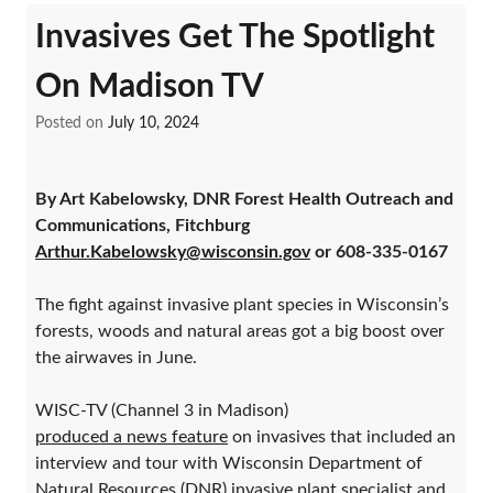
Invasives Get The Spotlight
On Madison TV
Posted on
July 10, 2024
By Art Kabelowsky, DNR Forest Health Outreach and
Communications, Fitchburg
Arthur.Kabelowsky@wisconsin.gov
or 608-335-0167
The fight against invasive plant species in Wisconsin’s
forests, woods and natural areas got a big boost over
the airwaves in June.
WISC-TV (Channel 3 in Madison)
produced a news feature
on invasives that included an
interview and tour with Wisconsin Department of
Natural Resources (DNR) invasive plant specialist and