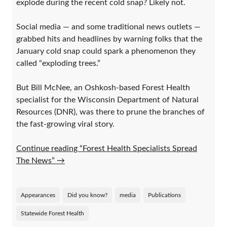
explode during the recent cold snap? Likely not.
Social media — and some traditional news outlets —
grabbed hits and headlines by warning folks that the
January cold snap could spark a phenomenon they
called “exploding trees.”
But Bill McNee, an Oshkosh-based Forest Health
specialist for the Wisconsin Department of Natural
Resources (DNR), was there to prune the branches of
the fast-growing viral story.
Continue reading “Forest Health Specialists Spread
The News”
→
Appearances
Did you know?
media
Publications
Statewide Forest Health