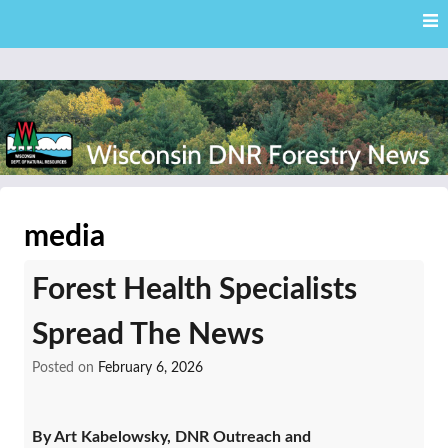
Skip
Skip to content
to
main
content
External news articles from the Wisconsin DNR – Division of
Wisconsin DNR Forestry
Forestry
media
News
Forest Health Specialists
Spread The News
Posted on
February 6, 2026
By Art Kabelowsky, DNR Outreach and