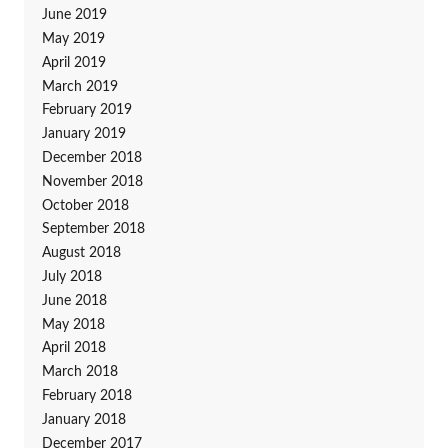
June 2019
May 2019
April 2019
March 2019
February 2019
January 2019
December 2018
November 2018
October 2018
September 2018
August 2018
July 2018
June 2018
May 2018
April 2018
March 2018
February 2018
January 2018
December 2017