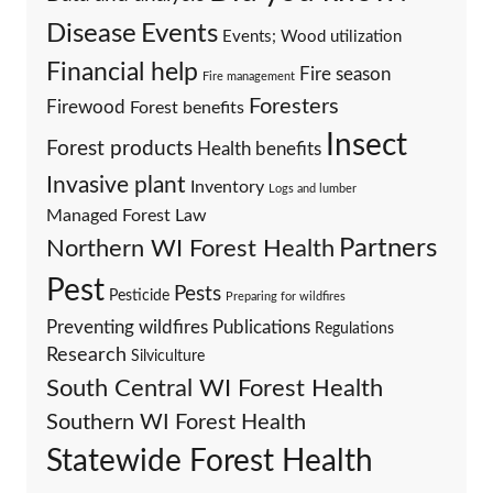
Events
Disease
Events; Wood utilization
Financial help
Fire season
Fire management
Foresters
Firewood
Forest benefits
Insect
Forest products
Health benefits
Invasive plant
Inventory
Logs and lumber
Managed Forest Law
Partners
Northern WI Forest Health
Pest
Pests
Pesticide
Preparing for wildfires
Preventing wildfires
Publications
Regulations
Research
Silviculture
South Central WI Forest Health
Southern WI Forest Health
Statewide Forest Health