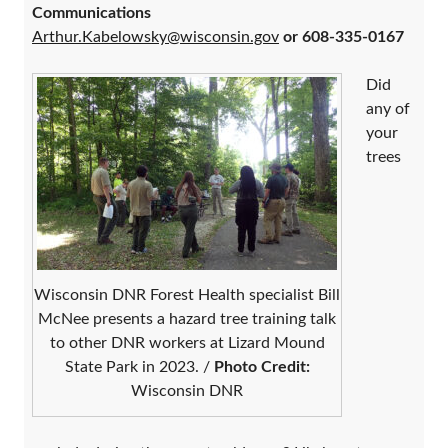
Communications
Arthur.Kabelowsky@wisconsin.gov
or 608-335-0167
Did
any of
your
trees
Wisconsin DNR Forest Health specialist Bill
McNee presents a hazard tree training talk
to other DNR workers at Lizard Mound
State Park in 2023. /
Photo Credit:
Wisconsin DNR