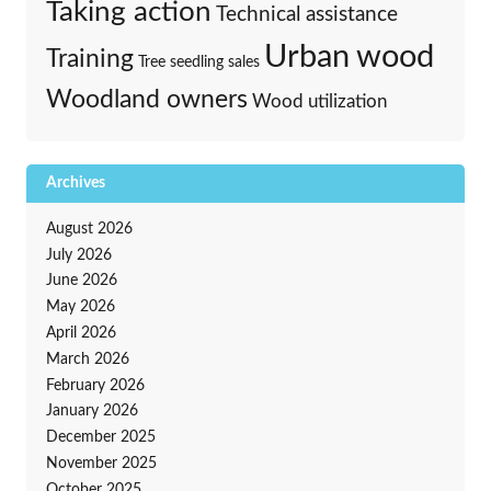
Taking action
Technical assistance
Urban wood
Training
Tree seedling sales
Woodland owners
Wood utilization
Archives
August 2026
July 2026
June 2026
May 2026
April 2026
March 2026
February 2026
January 2026
December 2025
November 2025
October 2025