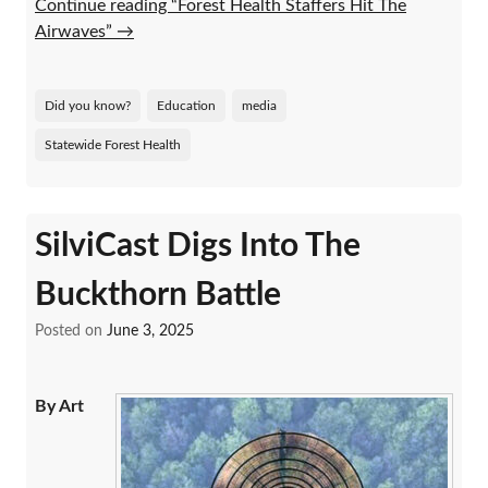
Continue reading “Forest Health Staffers Hit The
Airwaves”
→
Did you know?
Education
media
Statewide Forest Health
SilviCast Digs Into The
Buckthorn Battle
Posted on
June 3, 2025
By Art