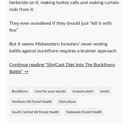
herbicide on it, making turkey calls and making curtain
rods from it.
They even wondered if they should just “kill it with
fire.”
But it seems Midwestern foresters’ never-ending
battle against buckthorn requires a brainier approach.
Continue reading “SilviCast Digs Into The Buckthorn
Battle”
→
Buckthorn
Care for your woods
Invasive plant
media
Northern WI Forest Health
Silviculture
South Central WI Forest Health
Statewide Forest Health