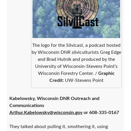
The logo for the Silvicast, a podcast hosted
by Wisconsin DNR silviculturists Greg Edge
and Brad Hutnik and produced by the
University of Wisconsin-Stevens Point’s
Wisconsin Forestry Center. /
Graphic
Credit:
UW-Stevens Point
Kabelowsky, Wisconsin DNR Outreach and
Communications
Arthur.Kabelowsky@wisconsin.gov
or 608-335-0167
They talked about pulling it, smothering it, using