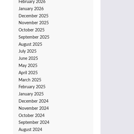
February 2026
January 2026
December 2025
November 2025
October 2025
September 2025
August 2025
July 2025
June 2025
May 2025
April 2025
March 2025
February 2025
January 2025
December 2024
November 2024
October 2024
September 2024
August 2024