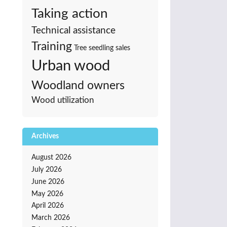
Taking action
Technical assistance
Training
Tree seedling sales
Urban wood
Woodland owners
Wood utilization
Archives
August 2026
July 2026
June 2026
May 2026
April 2026
March 2026