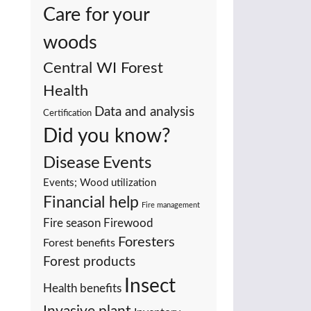
Care for your
woods
Central WI Forest
Health
Data and analysis
Certification
Did you know?
Events
Disease
Events; Wood utilization
Financial help
Fire management
Fire season
Firewood
Foresters
Forest benefits
Forest products
Insect
Health benefits