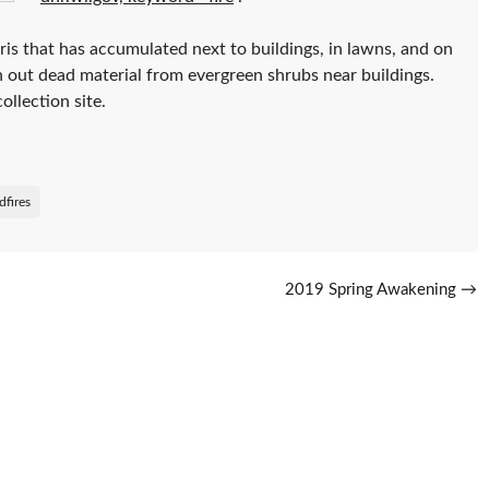
is that has accumulated next to buildings, in lawns, and on
n out dead material from evergreen shrubs near buildings.
ollection site.
dfires
2019 Spring Awakening
→