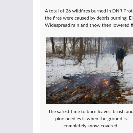
A total of 26 wildfires burned in DNR Prot
the fires were caused by debris burning. 
Widespread rain and snow then lowered fir
The safest time to burn leaves, brush an
pine needles is when the ground is
completely snow-covered.