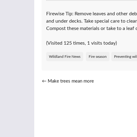
Firewise Tip: Remove leaves and other debr
and under decks. Take special care to clea
Compost these materials or take to a leaf c
(Visited 125 times, 1 visits today)
Wildland Fire News
Fire season
Preventing wil
Post navigation
←
Make trees mean more