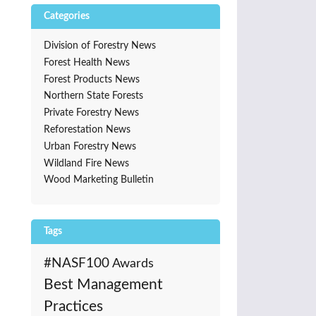
Categories
Division of Forestry News
Forest Health News
Forest Products News
Northern State Forests
Private Forestry News
Reforestation News
Urban Forestry News
Wildland Fire News
Wood Marketing Bulletin
Tags
#NASF100
Awards
Best Management
Practices