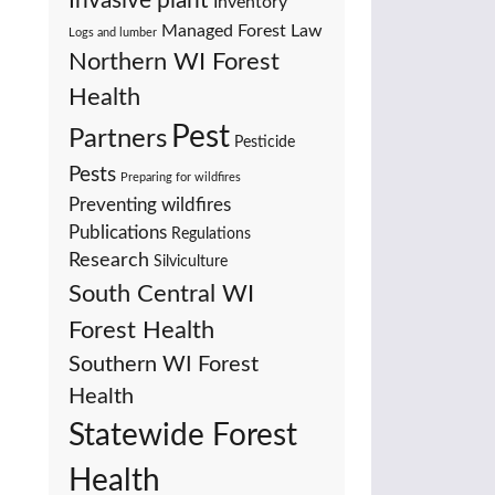
Invasive plant
Inventory
Managed Forest Law
Logs and lumber
Northern WI Forest
Health
Pest
Partners
Pesticide
Pests
Preparing for wildfires
Preventing wildfires
Publications
Regulations
Research
Silviculture
South Central WI
Forest Health
Southern WI Forest
Health
Statewide Forest
Health