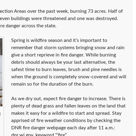
ection Areas over the past week, burning 73 acres. Half of
Eleven buildings were threatened and one was destroyed.
e danger across the state.
Spring is wildfire season and it’s important to
remember that storm systems bringing snow and rain
give a short reprieve in fire danger. While burning
debris should always be your last alternative, the
safest time to burn leaves, brush and pine needles is
when the ground is completely snow-covered and will
remain so for the duration of the burn.
As we dry out, expect fire danger to increase. There is
plenty of dead grass and fallen leaves on the land that
makes it easy for a wildfire to start and spread. Stay
d
apprised of fire weather conditions by checking the
DNR fire danger webpage each day after 11 a.m.:
dnr.wi.gov, keyword “‘fire
”.