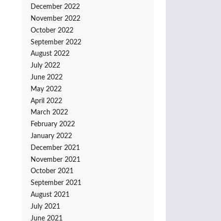
December 2022
November 2022
October 2022
September 2022
August 2022
July 2022
June 2022
May 2022
April 2022
March 2022
February 2022
January 2022
December 2021
November 2021
October 2021
September 2021
August 2021
July 2021
June 2021