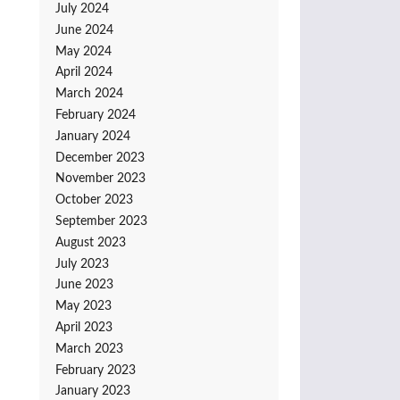
July 2024
June 2024
May 2024
April 2024
March 2024
February 2024
January 2024
December 2023
November 2023
October 2023
September 2023
August 2023
July 2023
June 2023
May 2023
April 2023
March 2023
February 2023
January 2023