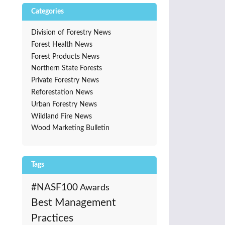
Categories
Division of Forestry News
Forest Health News
Forest Products News
Northern State Forests
Private Forestry News
Reforestation News
Urban Forestry News
Wildland Fire News
Wood Marketing Bulletin
Tags
#NASF100
Awards
Best Management
Practices