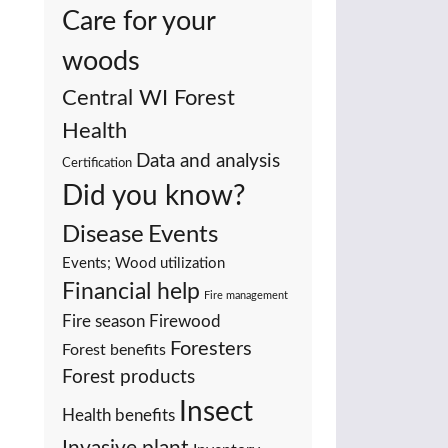
Care for your
woods
Central WI Forest
Health
Data and analysis
Certification
Did you know?
Events
Disease
Events; Wood utilization
Financial help
Fire management
Fire season
Firewood
Foresters
Forest benefits
Forest products
Insect
Health benefits