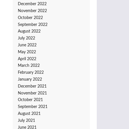
December 2022
November 2022
October 2022
September 2022
August 2022
July 2022
June 2022
May 2022
April 2022
March 2022
February 2022
January 2022
December 2021
November 2021
October 2021
September 2021
August 2021
July 2021
June 2021