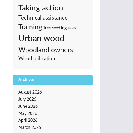
Taking action
Technical assistance
Training
Tree seedling sales
Urban wood
Woodland owners
Wood utilization
Archives
August 2026
July 2026
June 2026
May 2026
April 2026
March 2026