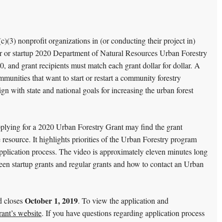
(c)(3) nonprofit organizations in (or conducting their project in)
ar or startup 2020 Department of Natural Resources Urban Forestry
 and grant recipients must match each grant dollar for dollar. A
ommunities that want to start or restart a community forestry
gn with state and national goals for increasing the urban forest
plying for a 2020 Urban Forestry Grant may find the grant
 resource. It highlights priorities of the Urban Forestry program
application process. The video is approximately eleven minutes long
ween startup grants and regular grants and how to contact an Urban
October 1, 2019
d closes
. To view the application and
ant’s website
. If you have questions regarding application process