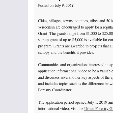
Posted on
July 9, 2019
Cities, villages, towns, counties, tribes and 501
Wisconsin are encouraged to apply for a regul
Grant! The grants range from $1,000 to $25,000,
startup grant of up to $5,000 is available for c
program. Grants are awarded to projects that ali
canopy and the benefits it provides.
Communities and organizations interested in ap
application informational video to be a valuable
and discusses several other key aspects of the 
and includes topics such as the difference bet
Forestry Coordinator.
The application period opened July 1, 2019 an
informational video, visit the
Urban Forestry Gr