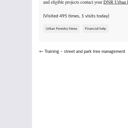
and eligible projects contact your
DNR Urban Fo
(Visited 495 times, 1 visits today)
Urban Forestry News
Financial help
Post navigation
←
Training – street and park tree management