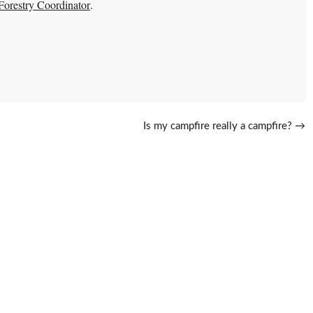
restry Coordinator
.
Is my campfire really a campfire?
→