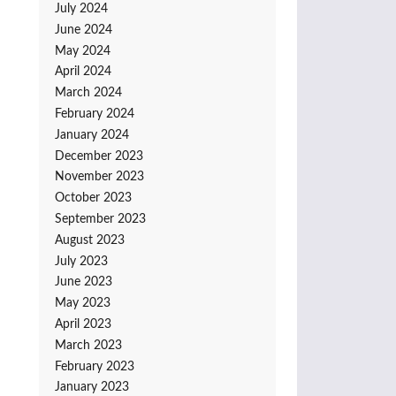
July 2024
June 2024
May 2024
April 2024
March 2024
February 2024
January 2024
December 2023
November 2023
October 2023
September 2023
August 2023
July 2023
June 2023
May 2023
April 2023
March 2023
February 2023
January 2023