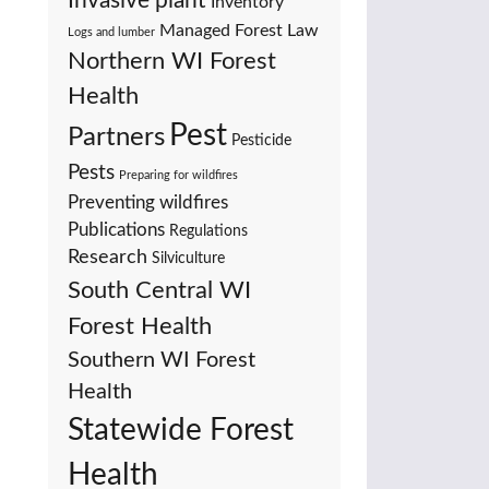
Invasive plant
Inventory
Managed Forest Law
Logs and lumber
Northern WI Forest
Health
Pest
Partners
Pesticide
Pests
Preparing for wildfires
Preventing wildfires
Publications
Regulations
Research
Silviculture
South Central WI
Forest Health
Southern WI Forest
Health
Statewide Forest
Health