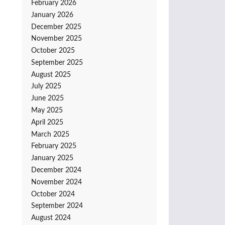
February 2026
January 2026
December 2025
November 2025
October 2025
September 2025
August 2025
July 2025
June 2025
May 2025
April 2025
March 2025
February 2025
January 2025
December 2024
November 2024
October 2024
September 2024
August 2024