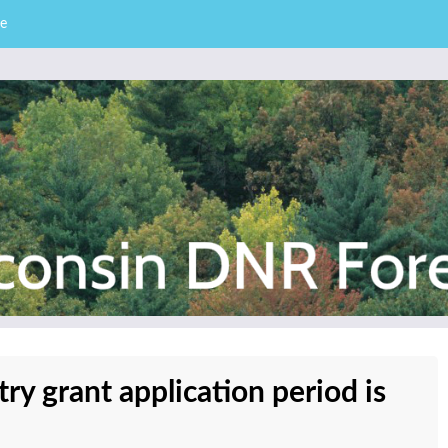
e
– Division of Forestry
stry News
y grant application period is