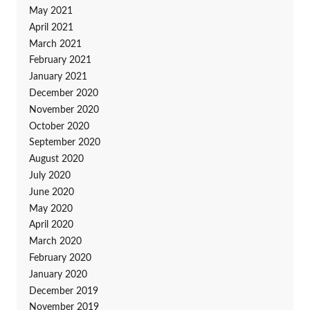
May 2021
April 2021
March 2021
February 2021
January 2021
December 2020
November 2020
October 2020
September 2020
August 2020
July 2020
June 2020
May 2020
April 2020
March 2020
February 2020
January 2020
December 2019
November 2019