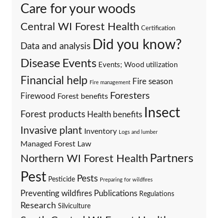
Care for your woods
Central WI Forest Health
Certification
Did you know?
Data and analysis
Events
Disease
Events; Wood utilization
Financial help
Fire season
Fire management
Foresters
Firewood
Forest benefits
Insect
Forest products
Health benefits
Invasive plant
Inventory
Logs and lumber
Managed Forest Law
Partners
Northern WI Forest Health
Pest
Pests
Pesticide
Preparing for wildfires
Preventing wildfires
Publications
Regulations
Research
Silviculture