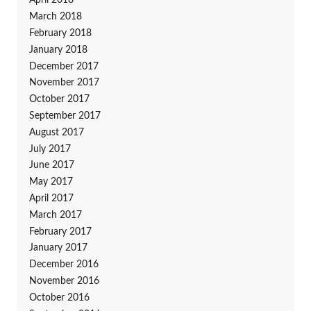
April 2018
March 2018
February 2018
January 2018
December 2017
November 2017
October 2017
September 2017
August 2017
July 2017
June 2017
May 2017
April 2017
March 2017
February 2017
January 2017
December 2016
November 2016
October 2016