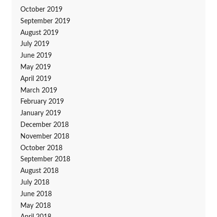
October 2019
September 2019
August 2019
July 2019
June 2019
May 2019
April 2019
March 2019
February 2019
January 2019
December 2018
November 2018
October 2018
September 2018
August 2018
July 2018
June 2018
May 2018