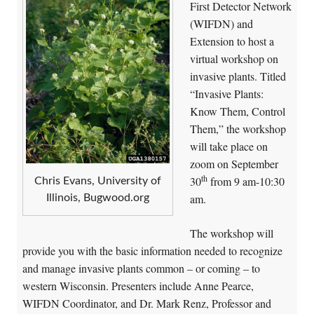
First Detector Network
(WIFDN) and
Extension to host a
virtual workshop on
invasive plants. Titled
“Invasive Plants:
Know Them, Control
Them,” the workshop
will take place on
zoom on September
th
30
from 9 am-10:30
Chris Evans, University of
am.
Illinois, Bugwood.org
The workshop will
provide you with the basic information needed to recognize
and manage invasive plants common – or coming – to
western Wisconsin. Presenters include Anne Pearce,
WIFDN Coordinator, and Dr. Mark Renz, Professor and