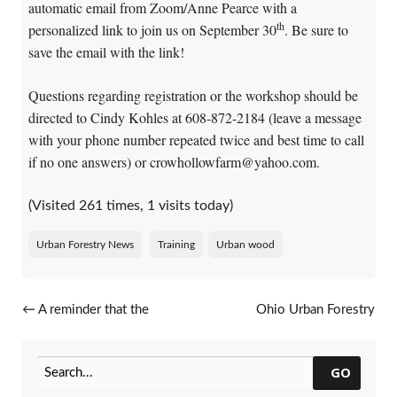
automatic email from Zoom/Anne Pearce with a
th
personalized link to join us on September 30
. Be sure to
save the email with the link!
Questions regarding registration or the workshop should be
directed to Cindy Kohles at 608-872-2184 (leave a message
with your phone number repeated twice and best time to call
if no one answers) or crowhollowfarm@yahoo.com.
(Visited 261 times, 1 visits today)
Urban Forestry News
Training
Urban wood
Post navigation
←
A reminder that the
Ohio Urban Forestry
application deadline is coming
Program’s fall conference
up for 2020 Urban Forestry
series
→
Grants!
GO