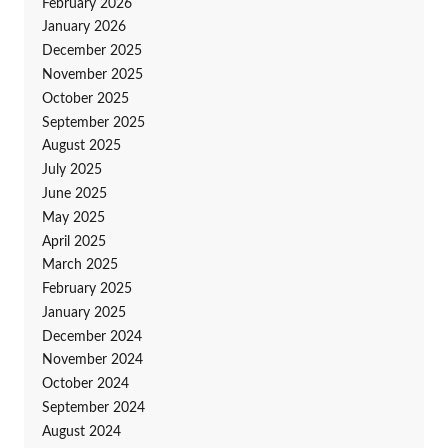
February 2026
January 2026
December 2025
November 2025
October 2025
September 2025
August 2025
July 2025
June 2025
May 2025
April 2025
March 2025
February 2025
January 2025
December 2024
November 2024
October 2024
September 2024
August 2024