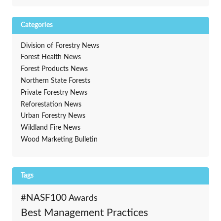
Categories
Division of Forestry News
Forest Health News
Forest Products News
Northern State Forests
Private Forestry News
Reforestation News
Urban Forestry News
Wildland Fire News
Wood Marketing Bulletin
Tags
#NASF100
Awards
Best Management Practices