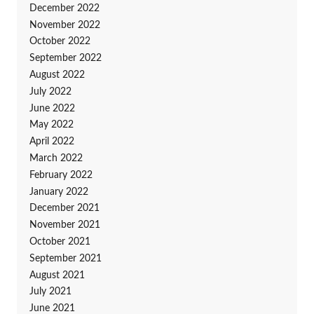
December 2022
November 2022
October 2022
September 2022
August 2022
July 2022
June 2022
May 2022
April 2022
March 2022
February 2022
January 2022
December 2021
November 2021
October 2021
September 2021
August 2021
July 2021
June 2021