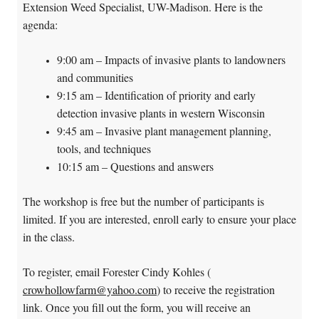
Extension Weed Specialist, UW-Madison. Here is the
agenda:
9:00 am – Impacts of invasive plants to landowners
and communities
9:15 am – Identification of priority and early
detection invasive plants in western Wisconsin
9:45 am – Invasive plant management planning,
tools, and techniques
10:15 am – Questions and answers
The workshop is free but the number of participants is
limited. If you are interested, enroll early to ensure your place
in the class.
To register, email Forester Cindy Kohles (
crowhollowfarm@yahoo.com
) to receive the registration
link. Once you fill out the form, you will receive an