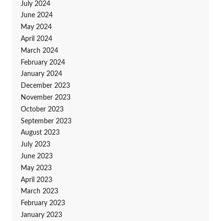
July 2024
June 2024
May 2024
April 2024
March 2024
February 2024
January 2024
December 2023
November 2023
October 2023
September 2023
August 2023
July 2023
June 2023
May 2023
April 2023
March 2023
February 2023
January 2023