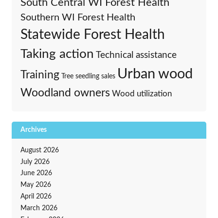
South Central WI Forest Health
Southern WI Forest Health
Statewide Forest Health
Taking action
Technical assistance
Urban wood
Training
Tree seedling sales
Woodland owners
Wood utilization
Archives
August 2026
July 2026
June 2026
May 2026
April 2026
March 2026