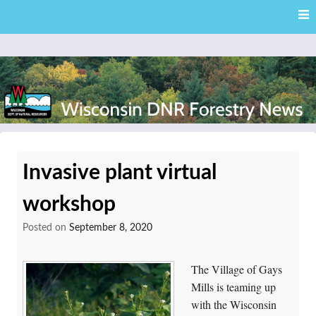
Skip
Skip to content
to
main
content
External news articles from the Wisconsin DNR – Division of
Wisconsin DNR Forestry
Forestry
Invasive plant virtual
News
workshop
Posted on
September 8, 2020
The Village of Gays
Mills is teaming up
with the Wisconsin