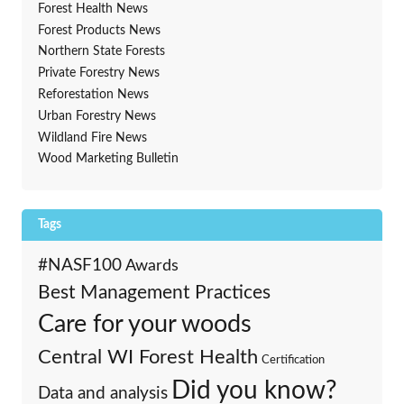
Forest Health News
Forest Products News
Northern State Forests
Private Forestry News
Reforestation News
Urban Forestry News
Wildland Fire News
Wood Marketing Bulletin
Tags
#NASF100
Awards
Best Management Practices
Care for your woods
Central WI Forest Health
Certification
Did you know?
Data and analysis