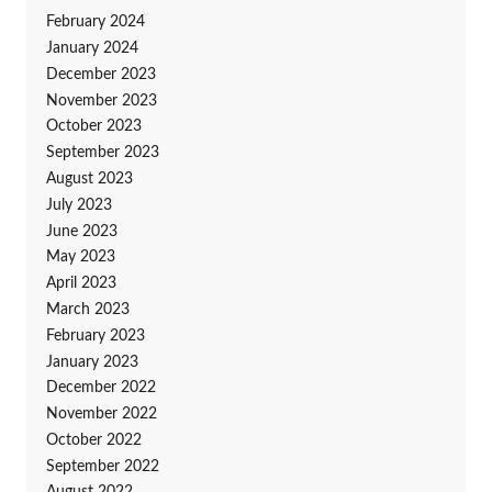
February 2024
January 2024
December 2023
November 2023
October 2023
September 2023
August 2023
July 2023
June 2023
May 2023
April 2023
March 2023
February 2023
January 2023
December 2022
November 2022
October 2022
September 2022