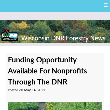
Skip
Skip to content
to
main
content
External news articles from the Wisconsin DNR – Division of
Wisconsin DNR Forestry
Forestry
Funding Opportunity
News
Available For Nonprofits
Through The DNR
Posted on
May 14, 2021