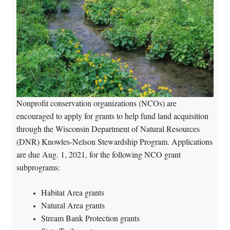
Nonprofit conservation organizations (NCOs) are
encouraged to apply for grants to help fund land acquisition
through the Wisconsin Department of Natural Resources
(DNR) Knowles-Nelson Stewardship Program. Applications
are due Aug. 1, 2021, for the following NCO grant
subprograms:
Habitat Area grants
Natural Area grants
Stream Bank Protection grants