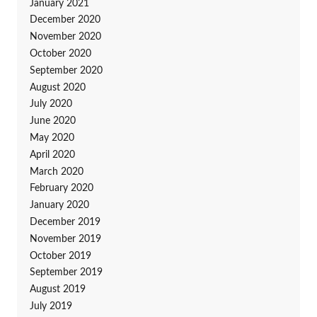
January 2021
December 2020
November 2020
October 2020
September 2020
August 2020
July 2020
June 2020
May 2020
April 2020
March 2020
February 2020
January 2020
December 2019
November 2019
October 2019
September 2019
August 2019
July 2019