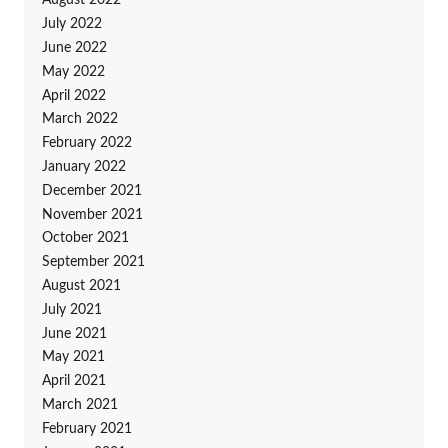
August 2022
July 2022
June 2022
May 2022
April 2022
March 2022
February 2022
January 2022
December 2021
November 2021
October 2021
September 2021
August 2021
July 2021
June 2021
May 2021
April 2021
March 2021
February 2021