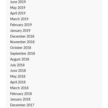
June 2019
May 2019
April 2019
March 2019
February 2019
January 2019
December 2018
November 2018
October 2018
September 2018
August 2018
July 2018
June 2018
May 2018
April 2018
March 2018
February 2018
January 2018
December 2017