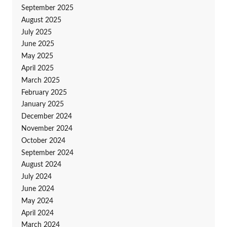
September 2025
August 2025
July 2025
June 2025
May 2025
April 2025
March 2025
February 2025
January 2025
December 2024
November 2024
October 2024
September 2024
August 2024
July 2024
June 2024
May 2024
April 2024
March 2024