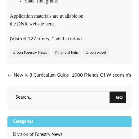
State Trail grants
Application materials are available on
the DNR website here.
(Visited 127 times, 1 visits today)
Urban Forestry News
Financial help
Urban wood
Post navigation
←
New K-8 Curriculum Guide
1000 Friends Of Wisconsin’s
Released
Leafing Out Webinar Series
→
GO
Categories
Division of Forestry News