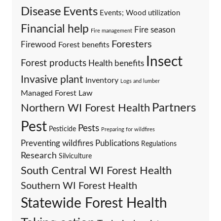
Events
Disease
Events; Wood utilization
Financial help
Fire season
Fire management
Foresters
Firewood
Forest benefits
Insect
Forest products
Health benefits
Invasive plant
Inventory
Logs and lumber
Managed Forest Law
Partners
Northern WI Forest Health
Pest
Pests
Pesticide
Preparing for wildfires
Preventing wildfires
Publications
Regulations
Research
Silviculture
South Central WI Forest Health
Southern WI Forest Health
Statewide Forest Health