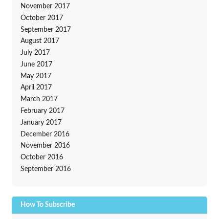
November 2017
October 2017
September 2017
August 2017
July 2017
June 2017
May 2017
April 2017
March 2017
February 2017
January 2017
December 2016
November 2016
October 2016
September 2016
How To Subscribe