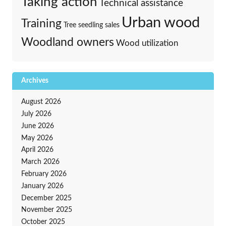
Taking action
Technical assistance
Urban wood
Training
Tree seedling sales
Woodland owners
Wood utilization
Archives
August 2026
July 2026
June 2026
May 2026
April 2026
March 2026
February 2026
January 2026
December 2025
November 2025
October 2025