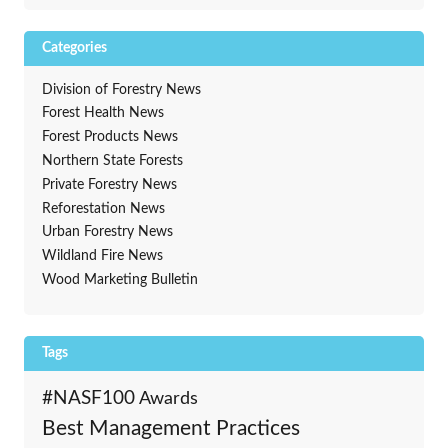
Categories
Division of Forestry News
Forest Health News
Forest Products News
Northern State Forests
Private Forestry News
Reforestation News
Urban Forestry News
Wildland Fire News
Wood Marketing Bulletin
Tags
#NASF100
Awards
Best Management Practices