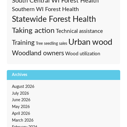
South Central WI Forest Health
Southern WI Forest Health
Statewide Forest Health
Taking action
Technical assistance
Urban wood
Training
Tree seedling sales
Woodland owners
Wood utilization
Archives
August 2026
July 2026
June 2026
May 2026
April 2026
March 2026