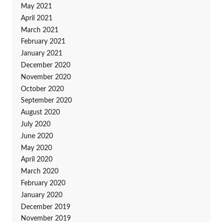
May 2021
April 2021
March 2021
February 2021
January 2021
December 2020
November 2020
October 2020
September 2020
August 2020
July 2020
June 2020
May 2020
April 2020
March 2020
February 2020
January 2020
December 2019
November 2019