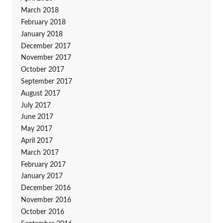
March 2018
February 2018
January 2018
December 2017
November 2017
October 2017
September 2017
August 2017
July 2017
June 2017
May 2017
April 2017
March 2017
February 2017
January 2017
December 2016
November 2016
October 2016