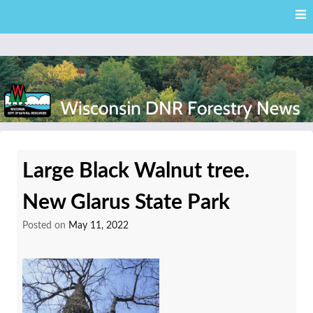
Skip
Skip to content
to
main
content
External news articles from the Wisconsin DNR – Division of
Wisconsin DNR Forestry
Forestry
Large Black Walnut tree.
News
New Glarus State Park
Posted on
May 11, 2022