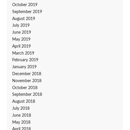
October 2019
September 2019
August 2019
July 2019
June 2019
May 2019
April 2019
March 2019
February 2019
January 2019
December 2018
November 2018
October 2018
September 2018
August 2018
July 2018
June 2018
May 2018
April 2018