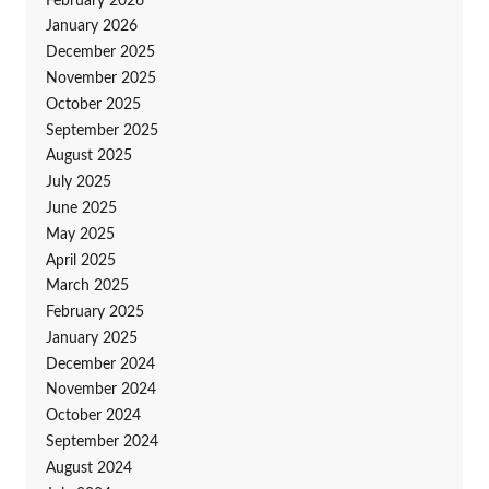
February 2026
January 2026
December 2025
November 2025
October 2025
September 2025
August 2025
July 2025
June 2025
May 2025
April 2025
March 2025
February 2025
January 2025
December 2024
November 2024
October 2024
September 2024
August 2024