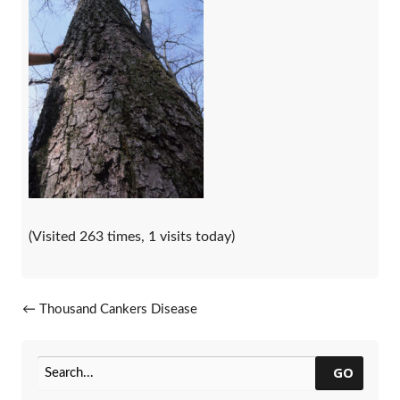
(Visited 263 times, 1 visits today)
Post navigation
←
Thousand Cankers Disease
Update
GO