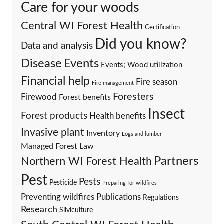
Care for your woods
Central WI Forest Health
Certification
Did you know?
Data and analysis
Events
Disease
Events; Wood utilization
Financial help
Fire season
Fire management
Foresters
Firewood
Forest benefits
Insect
Forest products
Health benefits
Invasive plant
Inventory
Logs and lumber
Managed Forest Law
Partners
Northern WI Forest Health
Pest
Pests
Pesticide
Preparing for wildfires
Preventing wildfires
Publications
Regulations
Research
Silviculture