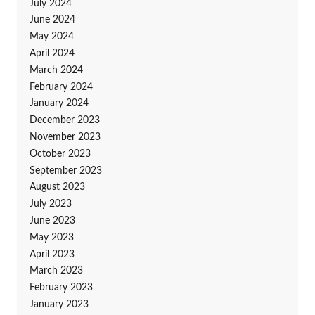
July 2024
June 2024
May 2024
April 2024
March 2024
February 2024
January 2024
December 2023
November 2023
October 2023
September 2023
August 2023
July 2023
June 2023
May 2023
April 2023
March 2023
February 2023
January 2023