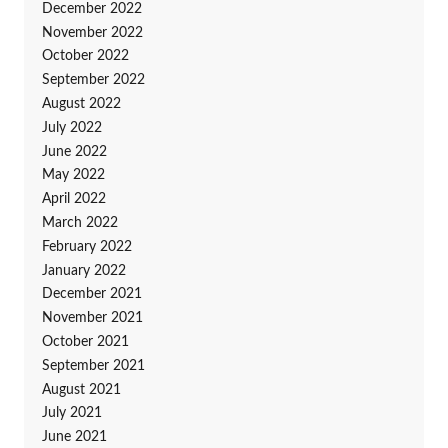
December 2022
November 2022
October 2022
September 2022
August 2022
July 2022
June 2022
May 2022
April 2022
March 2022
February 2022
January 2022
December 2021
November 2021
October 2021
September 2021
August 2021
July 2021
June 2021