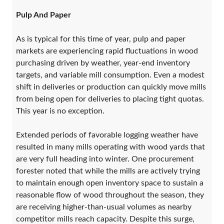
Pulp And Paper
As is typical for this time of year, pulp and paper
markets are experiencing rapid fluctuations in wood
purchasing driven by weather, year-end inventory
targets, and variable mill consumption. Even a modest
shift in deliveries or production can quickly move mills
from being open for deliveries to placing tight quotas.
This year is no exception.
Extended periods of favorable logging weather have
resulted in many mills operating with wood yards that
are very full heading into winter. One procurement
forester noted that while the mills are actively trying
to maintain enough open inventory space to sustain a
reasonable flow of wood throughout the season, they
are receiving higher-than-usual volumes as nearby
competitor mills reach capacity. Despite this surge,