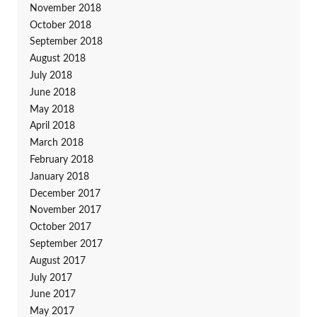
November 2018
October 2018
September 2018
August 2018
July 2018
June 2018
May 2018
April 2018
March 2018
February 2018
January 2018
December 2017
November 2017
October 2017
September 2017
August 2017
July 2017
June 2017
May 2017