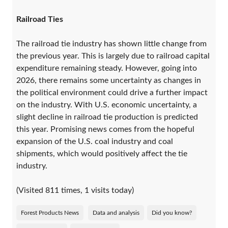
Railroad Ties
The railroad tie industry has shown little change from
the previous year. This is largely due to railroad capital
expenditure remaining steady. However, going into
2026, there remains some uncertainty as changes in
the political environment could drive a further impact
on the industry. With U.S. economic uncertainty, a
slight decline in railroad tie production is predicted
this year. Promising news comes from the hopeful
expansion of the U.S. coal industry and coal
shipments, which would positively affect the tie
industry.
(Visited 811 times, 1 visits today)
Forest Products News
Data and analysis
Did you know?