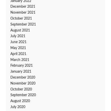
January 2022
December 2021
November 2021
October 2021
September 2021
August 2021
July 2021
June 2021
May 2021
April 2021
March 2021
February 2021
January 2021
December 2020
November 2020
October 2020
September 2020
August 2020
July 2020