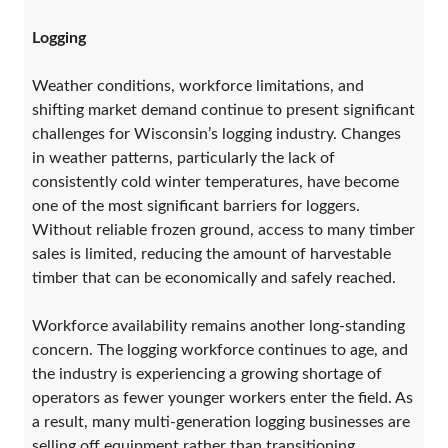
Logging
Weather conditions, workforce limitations, and
shifting market demand continue to present significant
challenges for Wisconsin’s logging industry. Changes
in weather patterns, particularly the lack of
consistently cold winter temperatures, have become
one of the most significant barriers for loggers.
Without reliable frozen ground, access to many timber
sales is limited, reducing the amount of harvestable
timber that can be economically and safely reached.
Workforce availability remains another long-standing
concern. The logging workforce continues to age, and
the industry is experiencing a growing shortage of
operators as fewer younger workers enter the field. As
a result, many multi-generation logging businesses are
selling off equipment rather than transitioning