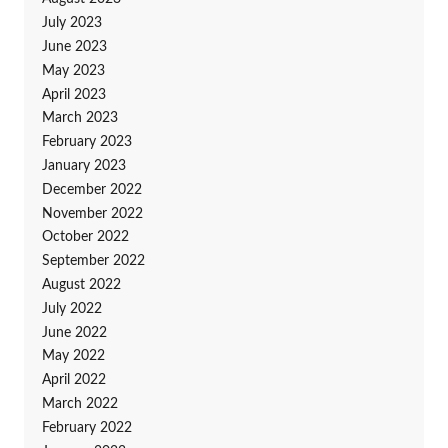
July 2023
June 2023
May 2023
April 2023
March 2023
February 2023
January 2023
December 2022
November 2022
October 2022
September 2022
August 2022
July 2022
June 2022
May 2022
April 2022
March 2022
February 2022