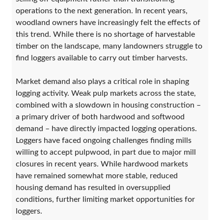
operations to the next generation. In recent years,
woodland owners have increasingly felt the effects of
this trend. While there is no shortage of harvestable
timber on the landscape, many landowners struggle to
find loggers available to carry out timber harvests.
Market demand also plays a critical role in shaping
logging activity. Weak pulp markets across the state,
combined with a slowdown in housing construction –
a primary driver of both hardwood and softwood
demand – have directly impacted logging operations.
Loggers have faced ongoing challenges finding mills
willing to accept pulpwood, in part due to major mill
closures in recent years. While hardwood markets
have remained somewhat more stable, reduced
housing demand has resulted in oversupplied
conditions, further limiting market opportunities for
loggers.