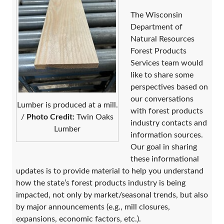
​The Wisconsin
Department of
Natural Resources
Forest Products
Services team ​would
like to share some
perspectives based on
our conversations
Lumber is produced at a mill.
with forest products
/
Photo Credit:
Twin Oaks
industry contacts and
Lumber
information sources.
Our goal in sharing
these informational
updates is to provide material to help you understand
how the state’s forest products industry is being
impacted, not only by market/seasonal trends, but also
by major announcements (e.g., mill closures,
expansions, economic factors, etc.).