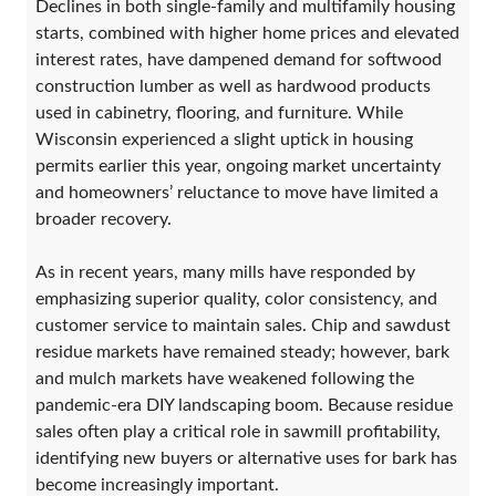
Declines in both single-family and multifamily housing
starts, combined with higher home prices and elevated
interest rates, have dampened demand for softwood
construction lumber as well as hardwood products
used in cabinetry, flooring, and furniture. While
Wisconsin experienced a slight uptick in housing
permits earlier this year, ongoing market uncertainty
and homeowners’ reluctance to move have limited a
broader recovery.
As in recent years, many mills have responded by
emphasizing superior quality, color consistency, and
customer service to maintain sales. Chip and sawdust
residue markets have remained steady; however, bark
and mulch markets have weakened following the
pandemic-era DIY landscaping boom. Because residue
sales often play a critical role in sawmill profitability,
identifying new buyers or alternative uses for bark has
become increasingly important.