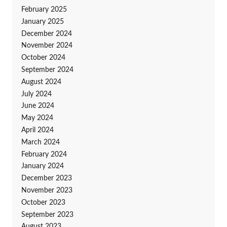
February 2025
January 2025
December 2024
November 2024
October 2024
September 2024
August 2024
July 2024
June 2024
May 2024
April 2024
March 2024
February 2024
January 2024
December 2023
November 2023
October 2023
September 2023
August 2023