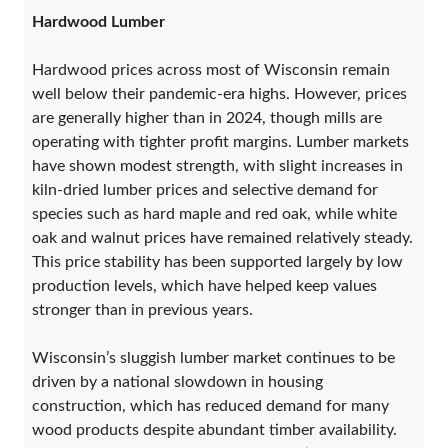
Hardwood Lumber
Hardwood prices across most of Wisconsin remain
well below their pandemic-era highs. However, prices
are generally higher than in 2024, though mills are
operating with tighter profit margins. Lumber markets
have shown modest strength, with slight increases in
kiln-dried lumber prices and selective demand for
species such as hard maple and red oak, while white
oak and walnut prices have remained relatively steady.
This price stability has been supported largely by low
production levels, which have helped keep values
stronger than in previous years.
Wisconsin’s sluggish lumber market continues to be
driven by a national slowdown in housing
construction, which has reduced demand for many
wood products despite abundant timber availability.