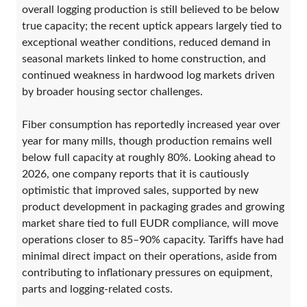
overall logging production is still believed to be below
true capacity; the recent uptick appears largely tied to
exceptional weather conditions, reduced demand in
seasonal markets linked to home construction, and
continued weakness in hardwood log markets driven
by broader housing sector challenges.
Fiber consumption has reportedly increased year over
year for many mills, though production remains well
below full capacity at roughly 80%. Looking ahead to
2026, one company reports that it is cautiously
optimistic that improved sales, supported by new
product development in packaging grades and growing
market share tied to full EUDR compliance, will move
operations closer to 85–90% capacity. Tariffs have had
minimal direct impact on their operations, aside from
contributing to inflationary pressures on equipment,
parts and logging-related costs.