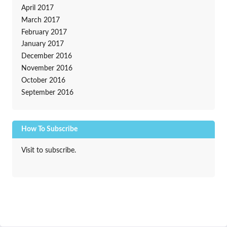
April 2017
March 2017
February 2017
January 2017
December 2016
November 2016
October 2016
September 2016
How To Subscribe
Visit to subscribe.