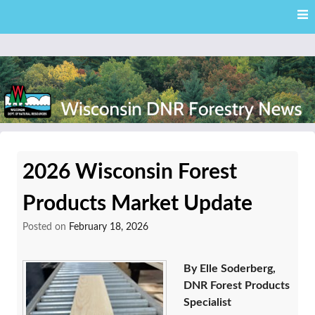
Skip
Skip to content
to
main
content
External news articles from the Wisconsin DNR – Division of
Wisconsin DNR Forestry
Forestry
2026 Wisconsin Forest
News
Products Market Update
Posted on
February 18, 2026
By Elle Soderberg,
DNR Forest Products
Specialist