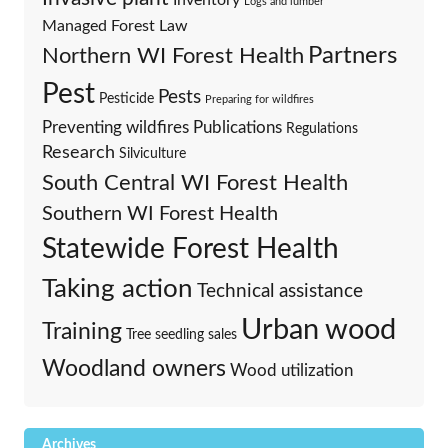
Logs and lumber
Managed Forest Law
Partners
Northern WI Forest Health
Pest
Pests
Pesticide
Preparing for wildfires
Preventing wildfires
Publications
Regulations
Research
Silviculture
South Central WI Forest Health
Southern WI Forest Health
Statewide Forest Health
Taking action
Technical assistance
Urban wood
Training
Tree seedling sales
Woodland owners
Wood utilization
Archives