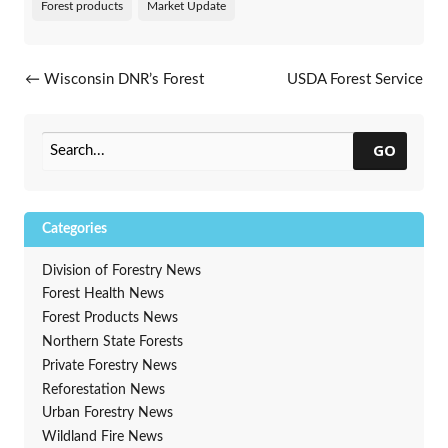
Forest products
Market Update
Post navigation
←
Wisconsin DNR’s Forest
USDA Forest Service
Regeneration Monitoring
Requests Proposals for
Program
Wood Innovations Grants
→
GO
Categories
Division of Forestry News
Forest Health News
Forest Products News
Northern State Forests
Private Forestry News
Reforestation News
Urban Forestry News
Wildland Fire News