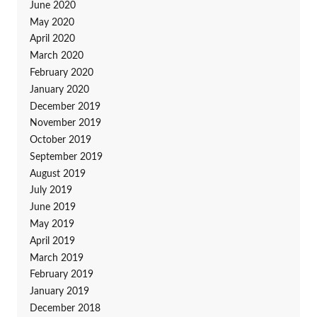
June 2020
May 2020
April 2020
March 2020
February 2020
January 2020
December 2019
November 2019
October 2019
September 2019
August 2019
July 2019
June 2019
May 2019
April 2019
March 2019
February 2019
January 2019
December 2018