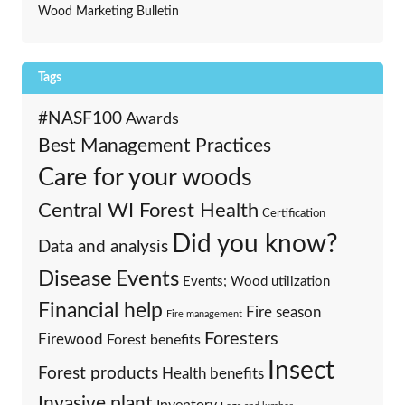
Wood Marketing Bulletin
Tags
#NASF100
Awards
Best Management Practices
Care for your woods
Central WI Forest Health
Certification
Did you know?
Data and analysis
Events
Disease
Events; Wood utilization
Financial help
Fire season
Fire management
Foresters
Firewood
Forest benefits
Insect
Forest products
Health benefits
Invasive plant
Inventory