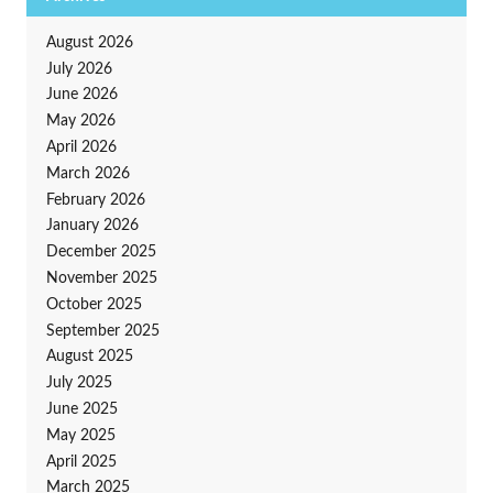
August 2026
July 2026
June 2026
May 2026
April 2026
March 2026
February 2026
January 2026
December 2025
November 2025
October 2025
September 2025
August 2025
July 2025
June 2025
May 2025
April 2025
March 2025