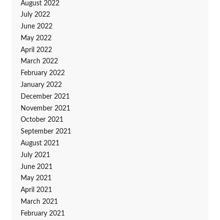
August 2022
July 2022
June 2022
May 2022
April 2022
March 2022
February 2022
January 2022
December 2021
November 2021
October 2021
September 2021
August 2021
July 2021
June 2021
May 2021
April 2021
March 2021
February 2021