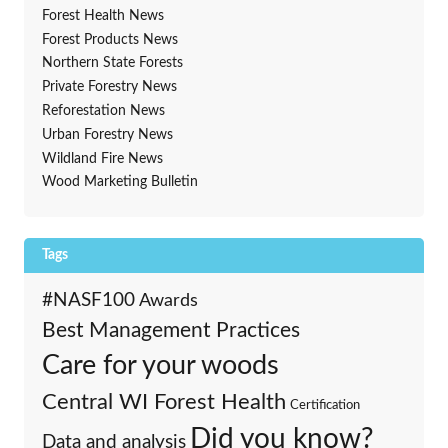
Forest Health News
Forest Products News
Northern State Forests
Private Forestry News
Reforestation News
Urban Forestry News
Wildland Fire News
Wood Marketing Bulletin
Tags
#NASF100
Awards
Best Management Practices
Care for your woods
Central WI Forest Health
Certification
Did you know?
Data and analysis