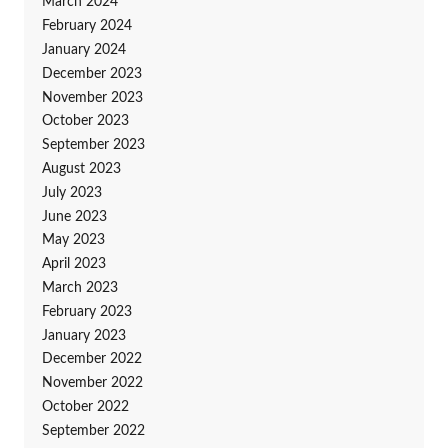
March 2024
February 2024
January 2024
December 2023
November 2023
October 2023
September 2023
August 2023
July 2023
June 2023
May 2023
April 2023
March 2023
February 2023
January 2023
December 2022
November 2022
October 2022
September 2022