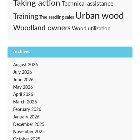
Taking action
Technical assistance
Urban wood
Training
Tree seedling sales
Woodland owners
Wood utilization
Archives
August 2026
July 2026
June 2026
May 2026
April 2026
March 2026
February 2026
January 2026
December 2025
November 2025
October 2025