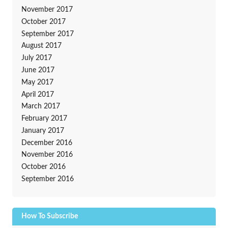
November 2017
October 2017
September 2017
August 2017
July 2017
June 2017
May 2017
April 2017
March 2017
February 2017
January 2017
December 2016
November 2016
October 2016
September 2016
How To Subscribe