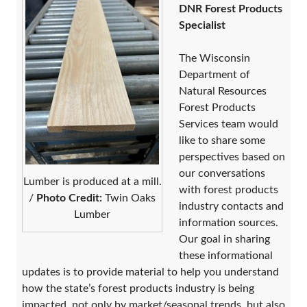
DNR Forest Products
Specialist
​The Wisconsin
Department of
Natural Resources
Forest Products
Services team ​would
like to share some
perspectives based on
our conversations
Lumber is produced at a mill.
with forest products
/
Photo Credit:
Twin Oaks
industry contacts and
Lumber
information sources.
Our goal in sharing
these informational
updates is to provide material to help you understand
how the state’s forest products industry is being
impacted, not only by market/seasonal trends, but also