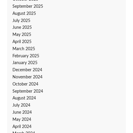
September 2025
August 2025
July 2025
June 2025
May 2025
April 2025
March 2025
February 2025
January 2025
December 2024
November 2024
October 2024
September 2024
August 2024
July 2024
June 2024
May 2024
April 2024