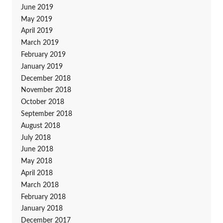
June 2019
May 2019
April 2019
March 2019
February 2019
January 2019
December 2018
November 2018
October 2018
September 2018
August 2018
July 2018
June 2018
May 2018
April 2018
March 2018
February 2018
January 2018
December 2017