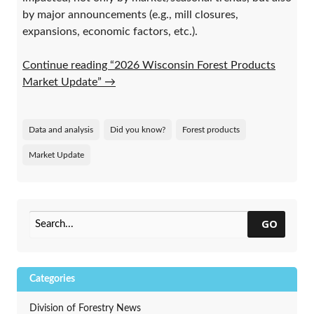
by major announcements (e.g., mill closures,
expansions, economic factors, etc.).
Continue reading “2026 Wisconsin Forest Products
Market Update”
→
Data and analysis
Did you know?
Forest products
Market Update
GO
Categories
Division of Forestry News