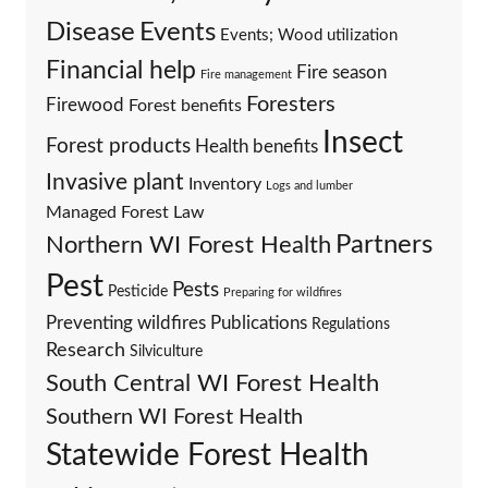
Events
Disease
Events; Wood utilization
Financial help
Fire season
Fire management
Foresters
Firewood
Forest benefits
Insect
Forest products
Health benefits
Invasive plant
Inventory
Logs and lumber
Managed Forest Law
Partners
Northern WI Forest Health
Pest
Pests
Pesticide
Preparing for wildfires
Preventing wildfires
Publications
Regulations
Research
Silviculture
South Central WI Forest Health
Southern WI Forest Health
Statewide Forest Health