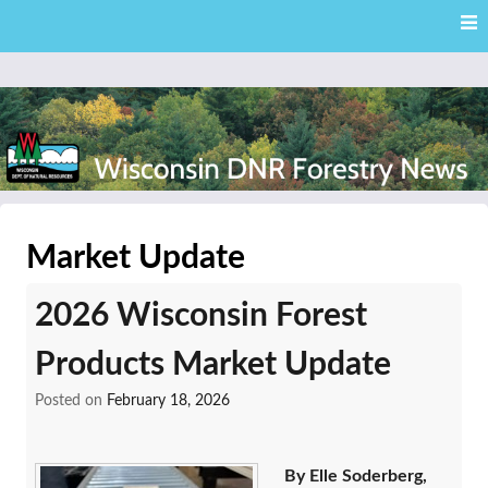
Skip
Skip to content
to
main
content
External news articles from the Wisconsin DNR – Division of
Wisconsin DNR Forestry
Forestry
Market Update
News
2026 Wisconsin Forest
Products Market Update
Posted on
February 18, 2026
By Elle Soderberg,