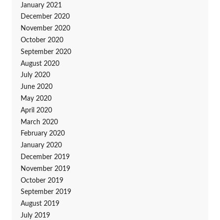
January 2021
December 2020
November 2020
October 2020
September 2020
August 2020
July 2020
June 2020
May 2020
April 2020
March 2020
February 2020
January 2020
December 2019
November 2019
October 2019
September 2019
August 2019
July 2019