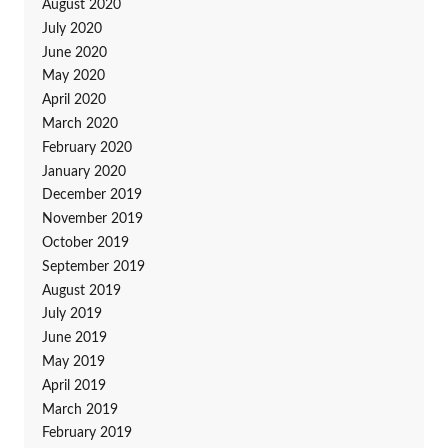
August 2020
July 2020
June 2020
May 2020
April 2020
March 2020
February 2020
January 2020
December 2019
November 2019
October 2019
September 2019
August 2019
July 2019
June 2019
May 2019
April 2019
March 2019
February 2019