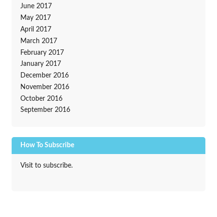
June 2017
May 2017
April 2017
March 2017
February 2017
January 2017
December 2016
November 2016
October 2016
September 2016
How To Subscribe
Visit to subscribe.