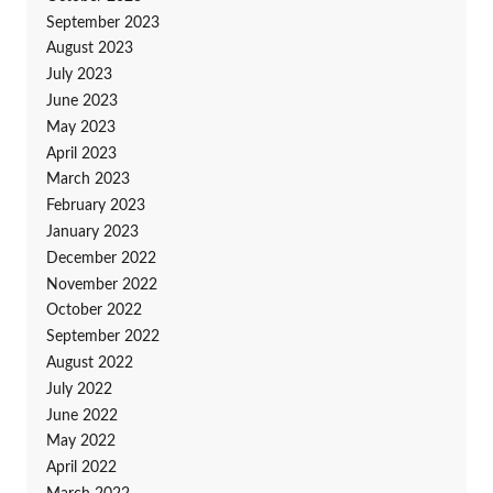
September 2023
August 2023
July 2023
June 2023
May 2023
April 2023
March 2023
February 2023
January 2023
December 2022
November 2022
October 2022
September 2022
August 2022
July 2022
June 2022
May 2022
April 2022