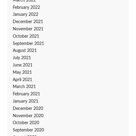
March 2022
February 2022
January 2022
December 2021
November 2021
October 2021
September 2021
August 2021
July 2021
June 2021
May 2021
April 2021
March 2021
February 2021
January 2021
December 2020
November 2020
October 2020
September 2020