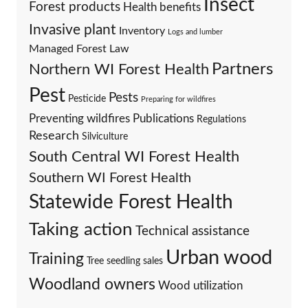
Insect
Forest products
Health benefits
Invasive plant
Inventory
Logs and lumber
Managed Forest Law
Partners
Northern WI Forest Health
Pest
Pests
Pesticide
Preparing for wildfires
Preventing wildfires
Publications
Regulations
Research
Silviculture
South Central WI Forest Health
Southern WI Forest Health
Statewide Forest Health
Taking action
Technical assistance
Urban wood
Training
Tree seedling sales
Woodland owners
Wood utilization