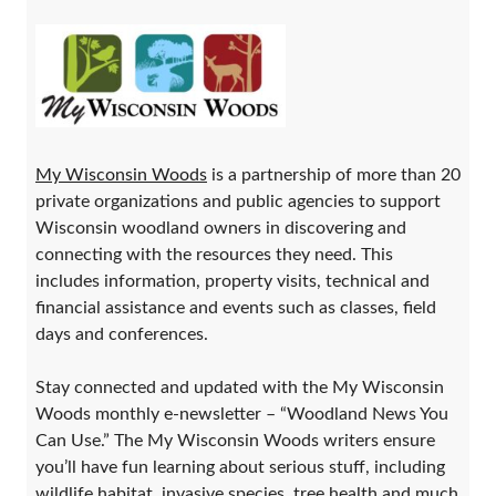
My Wisconsin Woods
is a partnership of more than 20
private organizations and public agencies to support
Wisconsin woodland owners in discovering and
connecting with the resources they need. This
includes information, property visits, technical and
financial assistance and events such as classes, field
days and conferences.
Stay connected and updated with the My Wisconsin
Woods monthly e-newsletter – “Woodland News You
Can Use.” The My Wisconsin Woods writers ensure
you’ll have fun learning about serious stuff, including
wildlife habitat, invasive species, tree health and much