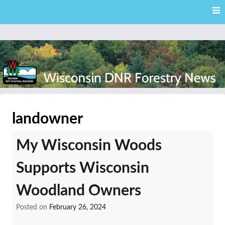
Skip
Skip to content
to
main
content
External news articles from the Wisconsin DNR – Division of
Wisconsin DNR Forestry
Forestry
landowner
News
My Wisconsin Woods
Supports Wisconsin
Woodland Owners
Posted on
February 26, 2024