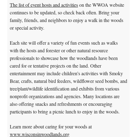
The list of event hosts and activities
on the WWOA website
continues to be updated, so check back often.​ Bring your
family, friends, and neighbors to enjoy a walk in the woods
or special activity.
Each site will offer a variety of fun events such as walks
with the hosts and forester or other natural resource
professionals to showcase how the woodlands have been
cared for or tentative projects on the land. Other
entertainment may include children’s activities with Smoky
Bear, crafts, natural bird feeders, wildflower seed bombs, and
tree/plant/wildlife identification and exhibits from various
nonprofit organizations and agencies. Many locations are
also offering snacks and refreshments or encouraging
participants to bring a picnic lunch to enjoy in the woods.
Learn more about caring for your woods at
www.wisconsinwoodlands.org