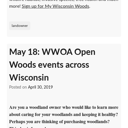
more!
Sign up for My Wisconsin Woods
.
landowner
May 18: WWOA Open
Woods events across
Wisconsin
Posted on
April 30, 2019
Are you a woodland owner who would like to learn more
about caring for your woodlands and keeping it healthy?
Perhaps you are thinking of purchasing woodlands?