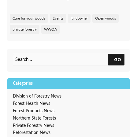
Care for your woods
Events
landowner
Open woods
private forestry
WWOA
GO
Categories
Division of Forestry News
Forest Health News
Forest Products News
Northern State Forests
Private Forestry News
Reforestation News