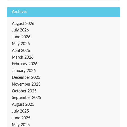
Archives
August 2026
July 2026
June 2026
May 2026
April 2026
March 2026
February 2026
January 2026
December 2025
November 2025
October 2025
September 2025
August 2025
July 2025
June 2025
May 2025