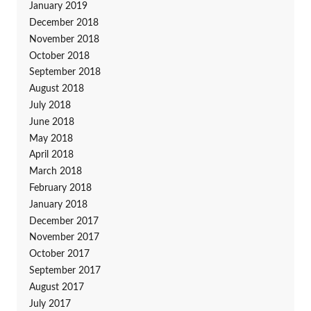
January 2019
December 2018
November 2018
October 2018
September 2018
August 2018
July 2018
June 2018
May 2018
April 2018
March 2018
February 2018
January 2018
December 2017
November 2017
October 2017
September 2017
August 2017
July 2017