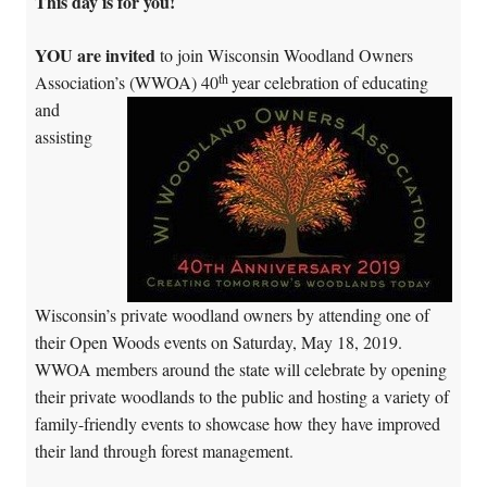
This day is for you!
YOU are invited
to join Wisconsin Woodland Owners
th
Association’s (WWOA) 40
year c
elebration of educating
and
assisting
Wisconsin’s private woodland owners by attending one of
their Open Woods events on Saturday, May 18, 2019.
WWOA members around the state will celebrate by opening
their private woodlands to the public and hosting a variety of
family-friendly events to showcase how they have improved
their land through forest management.