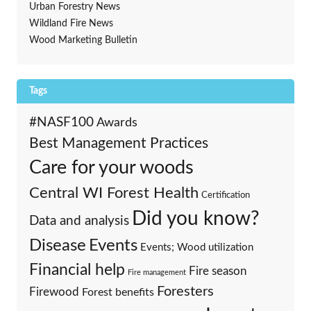
Urban Forestry News
Wildland Fire News
Wood Marketing Bulletin
Tags
#NASF100
Awards
Best Management Practices
Care for your woods
Central WI Forest Health
Certification
Did you know?
Data and analysis
Events
Disease
Events; Wood utilization
Financial help
Fire season
Fire management
Foresters
Firewood
Forest benefits