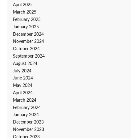
April 2025
March 2025
February 2025
January 2025
December 2024
November 2024
October 2024
September 2024
August 2024
July 2024
June 2024
May 2024
April 2024
March 2024
February 2024
January 2024
December 2023
November 2023
October 2023