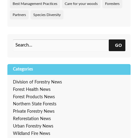
Best Management Practices
Care for your woods
Foresters
Partners
Species Diversity
GO
Categories
Division of Forestry News
Forest Health News
Forest Products News
Northern State Forests
Private Forestry News
Reforestation News
Urban Forestry News
Wildland Fire News