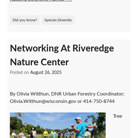
Did you know?
Species Diversity
Networking At Riveredge
Nature Center
Posted on
August 26, 2025
By Olivia Witthun, DNR Urban Forestry Coordinator;
Olivia.Witthun@wisconsin.gov or 414-750-8744
Tree