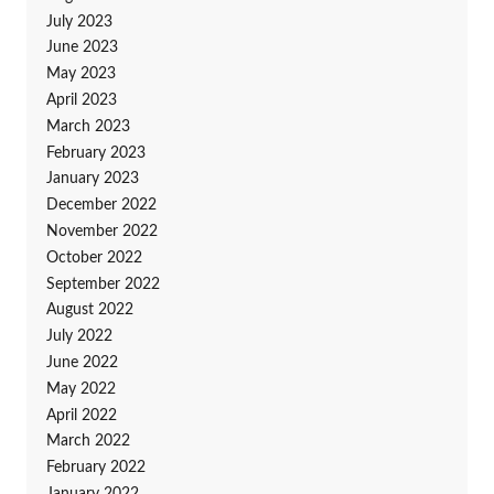
July 2023
June 2023
May 2023
April 2023
March 2023
February 2023
January 2023
December 2022
November 2022
October 2022
September 2022
August 2022
July 2022
June 2022
May 2022
April 2022
March 2022
February 2022