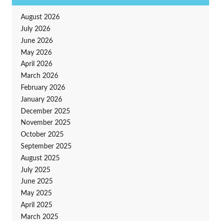
August 2026
July 2026
June 2026
May 2026
April 2026
March 2026
February 2026
January 2026
December 2025
November 2025
October 2025
September 2025
August 2025
July 2025
June 2025
May 2025
April 2025
March 2025