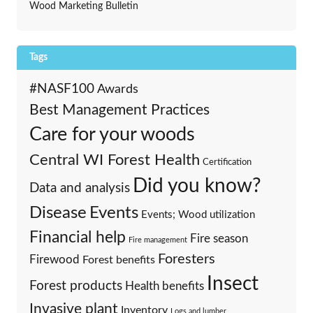
Wood Marketing Bulletin
Tags
#NASF100
Awards
Best Management Practices
Care for your woods
Central WI Forest Health
Certification
Did you know?
Data and analysis
Events
Disease
Events; Wood utilization
Financial help
Fire season
Fire management
Foresters
Firewood
Forest benefits
Insect
Forest products
Health benefits
Invasive plant
Inventory
Logs and lumber