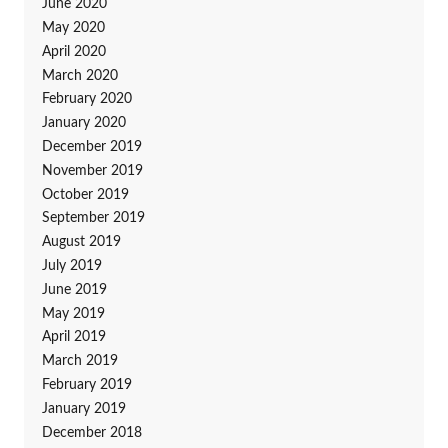
June 2020
May 2020
April 2020
March 2020
February 2020
January 2020
December 2019
November 2019
October 2019
September 2019
August 2019
July 2019
June 2019
May 2019
April 2019
March 2019
February 2019
January 2019
December 2018