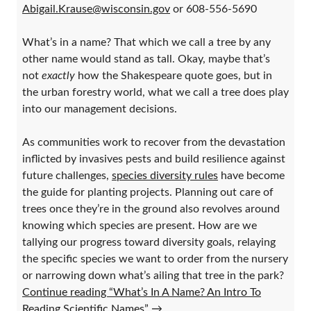
Abigail.Krause@wisconsin.gov
or 608-556-5690
What’s in a name? That which we call a tree by any
other name would stand as tall. Okay, maybe that’s
not
exactly
how the Shakespeare quote goes, but in
the urban forestry world, what we call a tree does play
into our management decisions.
As communities work to recover from the devastation
inflicted by invasives pests and build resilience against
future challenges,
species diversity rules
have become
the guide for planting projects. Planning out care of
trees once they’re in the ground also revolves around
knowing which species are present. How are we
tallying our progress toward diversity goals, relaying
the specific species we want to order from the nursery
or narrowing down what’s ailing that tree in the park?
Continue reading “What’s In A Name? An Intro To
Reading Scientific Names”
→