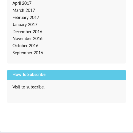
April 2017
March 2017
February 2017
January 2017
December 2016
November 2016
October 2016
September 2016
How To Subscribe
Visit to subscribe.