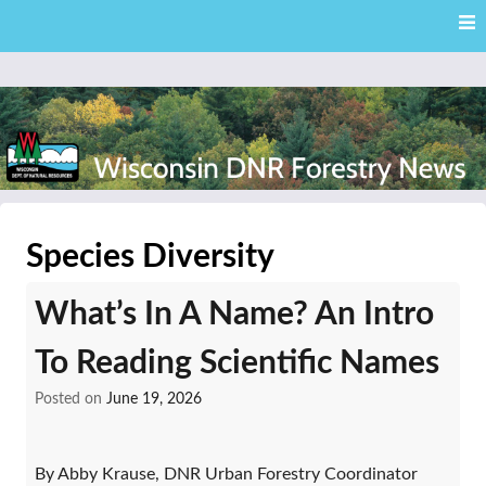
Skip
Skip to content
to
main
content
External news articles from the Wisconsin DNR – Division of
Wisconsin DNR Forestry
Forestry
Species Diversity
News
What’s In A Name? An Intro
To Reading Scientific Names
Posted on
June 19, 2026
By Abby Krause, DNR Urban Forestry Coordinator