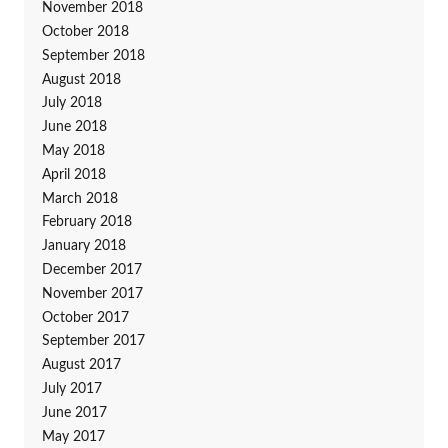
November 2018
October 2018
September 2018
August 2018
July 2018
June 2018
May 2018
April 2018
March 2018
February 2018
January 2018
December 2017
November 2017
October 2017
September 2017
August 2017
July 2017
June 2017
May 2017