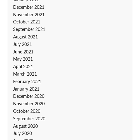
January 2022
December 2021
November 2021
October 2021
September 2021
August 2021
July 2021
June 2021
May 2021
April 2021
March 2021
February 2021
January 2021
December 2020
November 2020
October 2020
September 2020
August 2020
July 2020