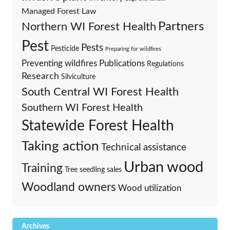
Managed Forest Law
Partners
Northern WI Forest Health
Pest
Pests
Pesticide
Preparing for wildfires
Preventing wildfires
Publications
Regulations
Research
Silviculture
South Central WI Forest Health
Southern WI Forest Health
Statewide Forest Health
Taking action
Technical assistance
Urban wood
Training
Tree seedling sales
Woodland owners
Wood utilization
Archives