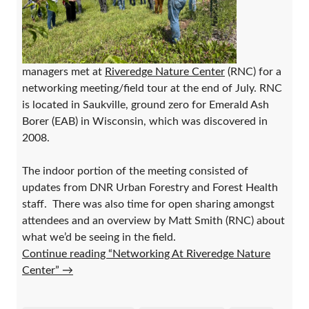
managers met at
Riveredge Nature Center
(RNC) for a
networking meeting/field tour at the end of July. RNC
is located in Saukville, ground zero for Emerald Ash
Borer (EAB) in Wisconsin, which was discovered in
2008.
The indoor portion of the meeting consisted of
updates from DNR Urban Forestry and Forest Health
staff. There was also time for open sharing amongst
attendees and an overview by Matt Smith (RNC) about
what we’d be seeing in the field.
Continue reading “Networking At Riveredge Nature
Center”
→