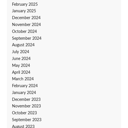
February 2025
January 2025
December 2024
November 2024
October 2024
September 2024
August 2024
July 2024
June 2024
May 2024
April 2024
March 2024
February 2024
January 2024
December 2023
November 2023
October 2023
September 2023
August 2023