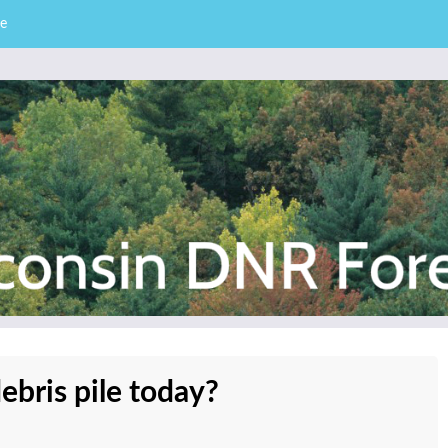
e
– Division of Forestry
stry News
debris pile today?