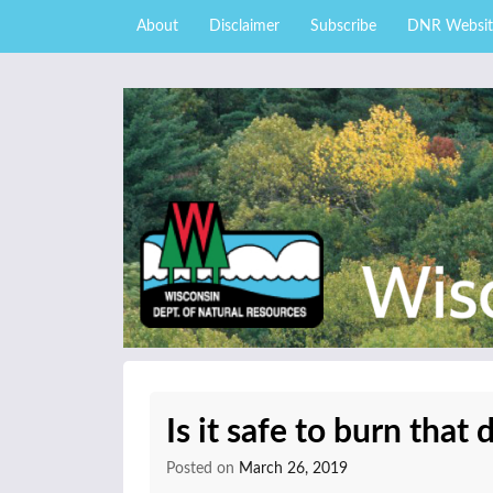
Skip to content
Skip
About
Disclaimer
Subscribe
DNR Websit
to
main
content
External news articles from the Wisconsin DNR 
Wisconsin DNR Fore
Is it safe to burn that 
Posted on
March 26, 2019