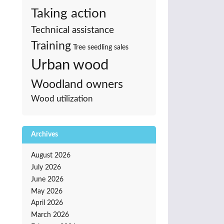
Taking action
Technical assistance
Training
Tree seedling sales
Urban wood
Woodland owners
Wood utilization
Archives
August 2026
July 2026
June 2026
May 2026
April 2026
March 2026