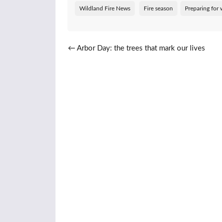
Wildland Fire News
Fire season
Preparing for w
Post navigation
←
Arbor Day: the trees that mark our lives