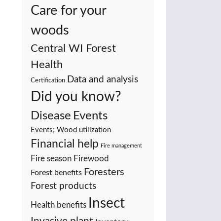
Care for your
woods
Central WI Forest
Health
Data and analysis
Certification
Did you know?
Events
Disease
Events; Wood utilization
Financial help
Fire management
Fire season
Firewood
Foresters
Forest benefits
Forest products
Insect
Health benefits