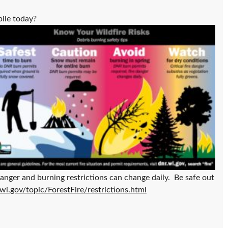
pile today?
danger and burning restrictions can change daily. Be safe out
.wi.gov/topic/ForestFire/restrictions.html