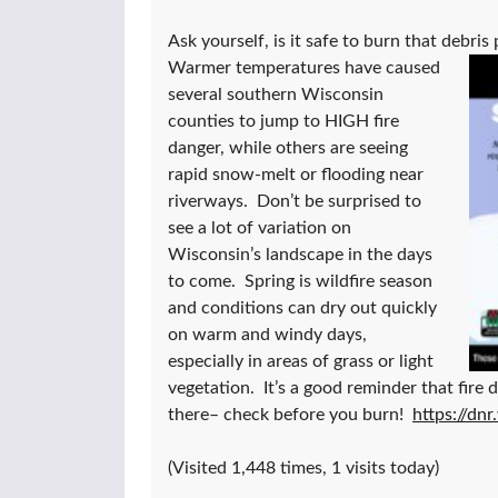
Ask yourself, is it safe to burn that debris 
Warmer temperatures have caused
several southern Wisconsin
counties to jump to HIGH fire
danger, while others are seeing
rapid snow-melt or flooding near
riverways. Don’t be surprised to
see a lot of variation on
Wisconsin’s landscape in the days
to come. Spring is wildfire season
and conditions can dry out quickly
on warm and windy days,
especially in areas of grass or light
vegetation. It’s a good reminder that fire 
there– check before you burn!
https://dnr
(Visited 1,448 times, 1 visits today)