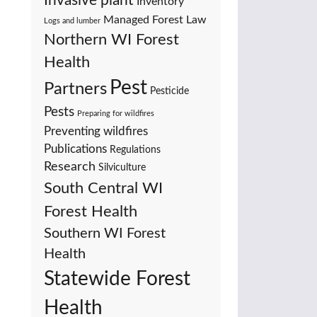
Invasive plant
Inventory
Managed Forest Law
Logs and lumber
Northern WI Forest
Health
Pest
Partners
Pesticide
Pests
Preparing for wildfires
Preventing wildfires
Publications
Regulations
Research
Silviculture
South Central WI
Forest Health
Southern WI Forest
Health
Statewide Forest
Health