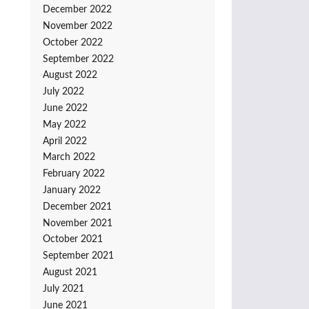
December 2022
November 2022
October 2022
September 2022
August 2022
July 2022
June 2022
May 2022
April 2022
March 2022
February 2022
January 2022
December 2021
November 2021
October 2021
September 2021
August 2021
July 2021
June 2021