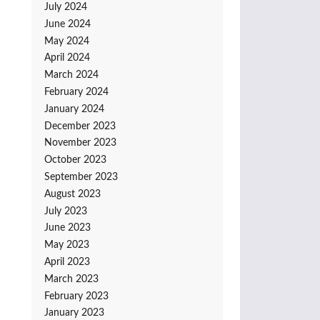
July 2024
June 2024
May 2024
April 2024
March 2024
February 2024
January 2024
December 2023
November 2023
October 2023
September 2023
August 2023
July 2023
June 2023
May 2023
April 2023
March 2023
February 2023
January 2023