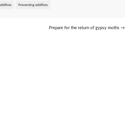
ildfires
Preventing wildfires
Prepare for the return of gypsy moths
→