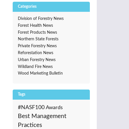
Categories
Division of Forestry News
Forest Health News
Forest Products News
Northern State Forests
Private Forestry News
Reforestation News
Urban Forestry News
Wildland Fire News
Wood Marketing Bulletin
Tags
#NASF100
Awards
Best Management
Practices