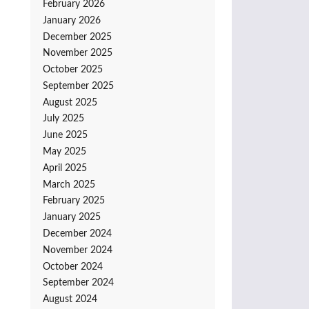
February 2026
January 2026
December 2025
November 2025
October 2025
September 2025
August 2025
July 2025
June 2025
May 2025
April 2025
March 2025
February 2025
January 2025
December 2024
November 2024
October 2024
September 2024
August 2024