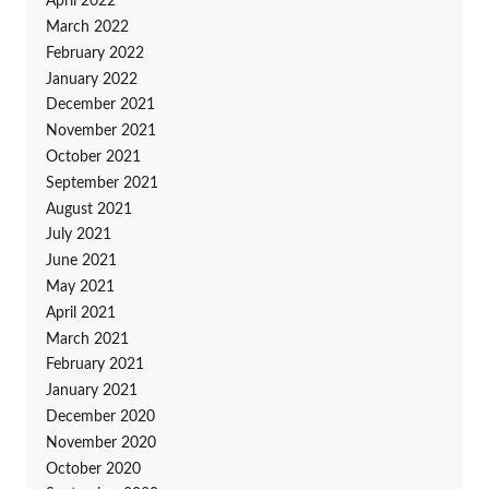
April 2022
March 2022
February 2022
January 2022
December 2021
November 2021
October 2021
September 2021
August 2021
July 2021
June 2021
May 2021
April 2021
March 2021
February 2021
January 2021
December 2020
November 2020
October 2020