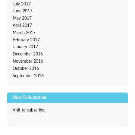
July 2017
June 2017
May 2017
April 2017
March 2017
February 2017
January 2017
December 2016
November 2016
October 2016
September 2016
How To Subscribe
Visit to subscribe.