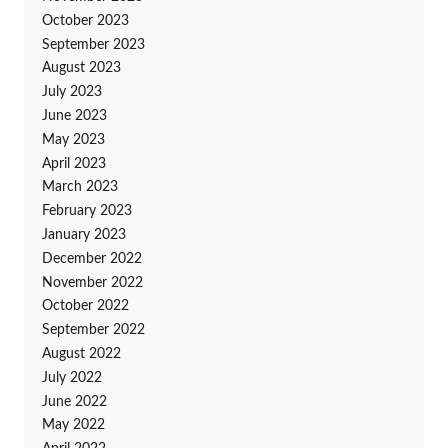
October 2023
September 2023
August 2023
July 2023
June 2023
May 2023
April 2023
March 2023
February 2023
January 2023
December 2022
November 2022
October 2022
September 2022
August 2022
July 2022
June 2022
May 2022