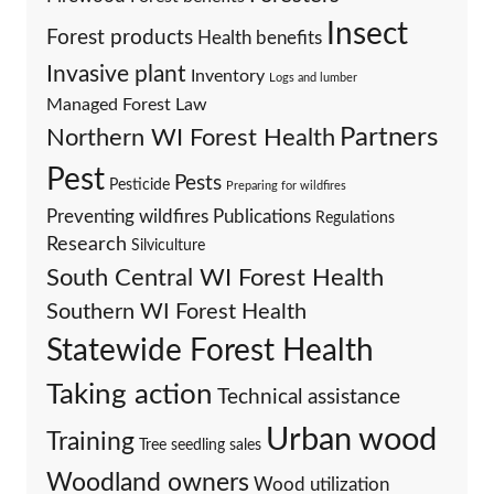
Insect
Forest products
Health benefits
Invasive plant
Inventory
Logs and lumber
Managed Forest Law
Partners
Northern WI Forest Health
Pest
Pests
Pesticide
Preparing for wildfires
Preventing wildfires
Publications
Regulations
Research
Silviculture
South Central WI Forest Health
Southern WI Forest Health
Statewide Forest Health
Taking action
Technical assistance
Urban wood
Training
Tree seedling sales
Woodland owners
Wood utilization