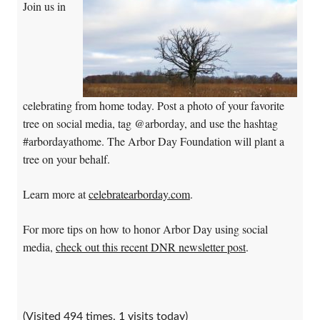
Join us in
celebrating from home today. Post a photo of your favorite
tree on social media, tag @arborday, and use the hashtag
#arbordayathome. The Arbor Day Foundation will plant a
tree on your behalf.
Learn more at
celebratearborday.com
.
For more tips on how to honor Arbor Day using social
media,
check out this recent DNR newsletter post
.
(Visited 494 times, 1 visits today)