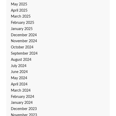
May 2025
April 2025
March 2025
February 2025
January 2025
December 2024
November 2024
October 2024
September 2024
August 2024
July 2024
June 2024
May 2024
April 2024
March 2024
February 2024
January 2024
December 2023
November 2023