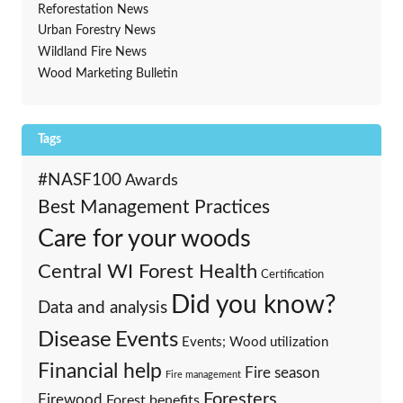
Reforestation News
Urban Forestry News
Wildland Fire News
Wood Marketing Bulletin
Tags
#NASF100
Awards
Best Management Practices
Care for your woods
Central WI Forest Health
Certification
Did you know?
Data and analysis
Events
Disease
Events; Wood utilization
Financial help
Fire season
Fire management
Foresters
Firewood
Forest benefits