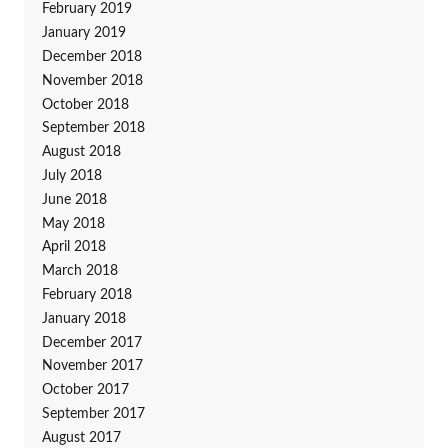
February 2019
January 2019
December 2018
November 2018
October 2018
September 2018
August 2018
July 2018
June 2018
May 2018
April 2018
March 2018
February 2018
January 2018
December 2017
November 2017
October 2017
September 2017
August 2017