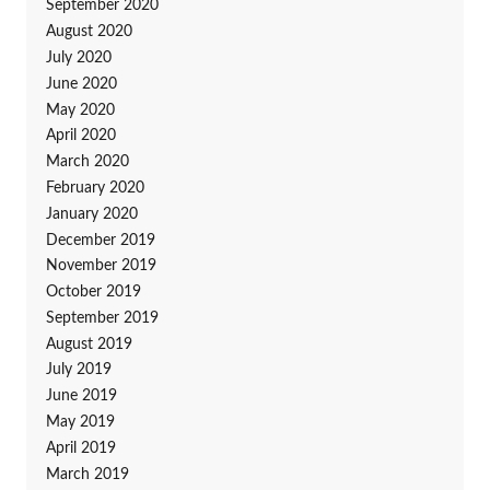
September 2020
August 2020
July 2020
June 2020
May 2020
April 2020
March 2020
February 2020
January 2020
December 2019
November 2019
October 2019
September 2019
August 2019
July 2019
June 2019
May 2019
April 2019
March 2019