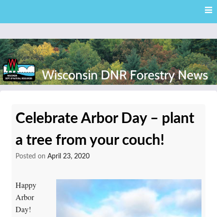
Skip
Skip to content
to
main
content
External news articles from the Wisconsin DNR – Division of
Wisconsin DNR Forestry
Forestry
Celebrate Arbor Day – plant
News
a tree from your couch!
Posted on
April 23, 2020
Happy
Arbor
Day!