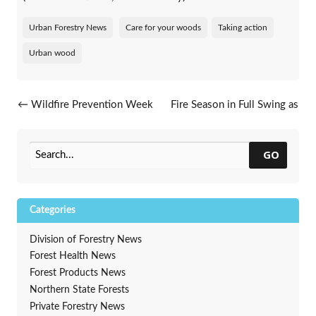
Urban Forestry News
Care for your woods
Taking action
Urban wood
Post navigation
←
Wildfire Prevention Week
Fire Season in Full Swing as
Cottonville Fire Anniversary
Nears
→
GO
Categories
Division of Forestry News
Forest Health News
Forest Products News
Northern State Forests
Private Forestry News