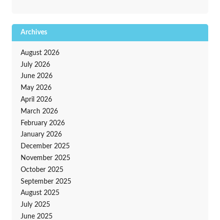
Archives
August 2026
July 2026
June 2026
May 2026
April 2026
March 2026
February 2026
January 2026
December 2025
November 2025
October 2025
September 2025
August 2025
July 2025
June 2025