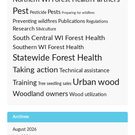
Pest
Pests
Pesticide
Preparing for wildfires
Preventing wildfires
Publications
Regulations
Research
Silviculture
South Central WI Forest Health
Southern WI Forest Health
Statewide Forest Health
Taking action
Technical assistance
Urban wood
Training
Tree seedling sales
Woodland owners
Wood utilization
Archives
August 2026