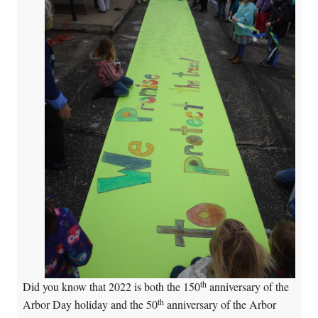
th
Did you know that 2022 is both the 150
anniversary of the
th
Arbor Day holiday and the 50
anniversary of the Arbor