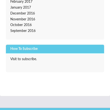
February 2017
January 2017
December 2016
November 2016
October 2016
September 2016
How To Subscribe
Visit to subscribe.