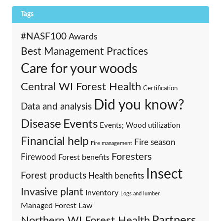
Tags
#NASF100
Awards
Best Management Practices
Care for your woods
Central WI Forest Health
Certification
Did you know?
Data and analysis
Events
Disease
Events; Wood utilization
Financial help
Fire season
Fire management
Foresters
Firewood
Forest benefits
Insect
Forest products
Health benefits
Invasive plant
Inventory
Logs and lumber
Managed Forest Law
Partners
Northern WI Forest Health