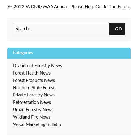
Post navigation
←
2022 WDNR/WAA Annual
Please Help Guide The Future
Conference A Great Success
Of i-Tree
→
GO
Categories
Division of Forestry News
Forest Health News
Forest Products News
Northern State Forests
Private Forestry News
Reforestation News
Urban Forestry News
Wildland Fire News
Wood Marketing Bulletin