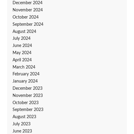
December 2024
November 2024
October 2024
September 2024
August 2024
July 2024
June 2024
May 2024
April 2024
March 2024
February 2024
January 2024
December 2023
November 2023
October 2023
September 2023
August 2023
July 2023
June 2023