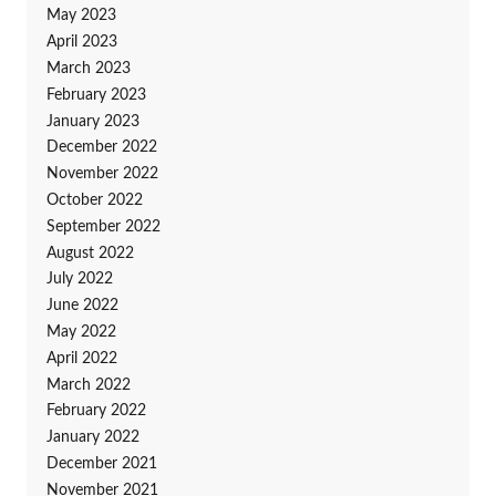
May 2023
April 2023
March 2023
February 2023
January 2023
December 2022
November 2022
October 2022
September 2022
August 2022
July 2022
June 2022
May 2022
April 2022
March 2022
February 2022
January 2022
December 2021
November 2021