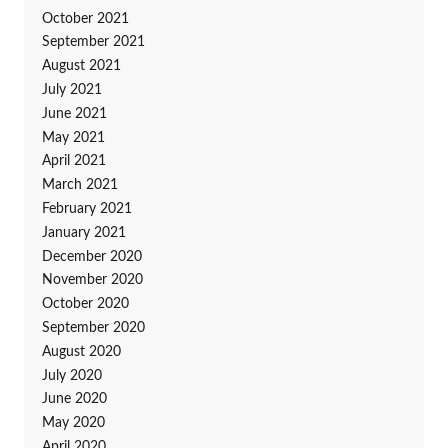
October 2021
September 2021
August 2021
July 2021
June 2021
May 2021
April 2021
March 2021
February 2021
January 2021
December 2020
November 2020
October 2020
September 2020
August 2020
July 2020
June 2020
May 2020
April 2020