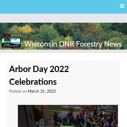
Skip
Skip to content
to
main
content
External news articles from the Wisconsin DNR – Division of
Wisconsin DNR Forestry
Forestry
Arbor Day 2022
News
Celebrations
Posted on
March 31, 2022