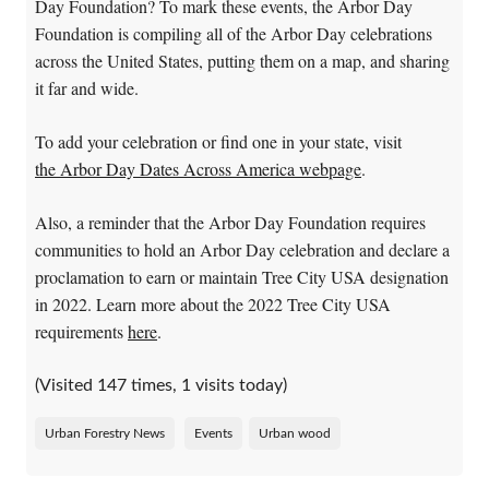
Day Foundation? To mark these events, the Arbor Day
Foundation is compiling all of the Arbor Day celebrations
across the United States, putting them on a map, and sharing
it far and wide.
To add your celebration or find one in your state, visit
the Arbor Day Dates Across America webpage
.
Also, a reminder that the Arbor Day Foundation requires
communities to hold an Arbor Day celebration and declare a
proclamation to earn or maintain Tree City USA designation
in 2022. Learn more about the 2022 Tree City USA
requirements
here
.
(Visited 147 times, 1 visits today)
Urban Forestry News
Events
Urban wood