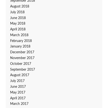
September 2018
August 2018
July 2018
June 2018
May 2018
April 2018
March 2018
February 2018
January 2018
December 2017
November 2017
October 2017
September 2017
August 2017
July 2017
June 2017
May 2017
April 2017
March 2017