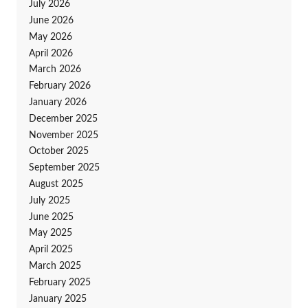
July 2026
June 2026
May 2026
April 2026
March 2026
February 2026
January 2026
December 2025
November 2025
October 2025
September 2025
August 2025
July 2025
June 2025
May 2025
April 2025
March 2025
February 2025
January 2025