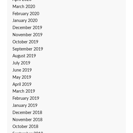
March 2020
February 2020
January 2020
December 2019
November 2019
October 2019
September 2019
August 2019
July 2019
June 2019
May 2019
April 2019
March 2019
February 2019
January 2019
December 2018
November 2018
October 2018